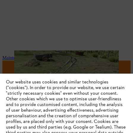
Maintenance and repair
#STIHL
Our website uses cookies and similar technologies
("cookies"). In order to provide our website, we use certain
"strictly necessary cookies" even without your consent.
Other cookies which we use to optimise user-friendliness
and to provide customised content, including the analysis
of user behaviour, advertising effectiveness, advertising
personalisation and the creation of comprehensive user
profiles, are placed only with your consent. Cookies are
used by us and third parties (e.g. Google or Tealium). These
Company