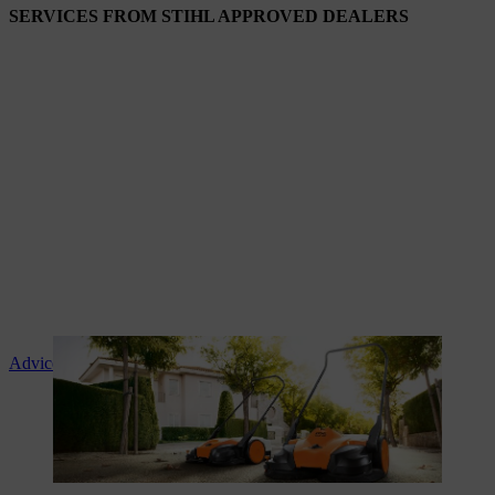
SERVICES FROM STIHL APPROVED DEALERS
Advice and product instruction