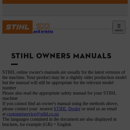
MENU
Service and events
STIHL OWNERS MANUALS
STIHL online owner's manuals are usually for the latest versions of
the machine. Your product may be a slightly older production model
but the manual will still be appropriate for the relevant model
number
Please also read the appropriate safety manual for your STIHL
machine
If you cannot find an owner's manual using the methods above,
please contact your nearest
STIHL
Dealer
or send us an email
at
customerservice@stihl.co.nz
The languages ​​contained in the document are also displayed in
brackets, for example (GB) = English