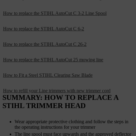
How to replace the STIHL AutoCut C 3-2 Line Spool
How to replace the STIHL AutoCut C 6-2
How to replace the STIHL AutoCut C 26-2
How to replace the STIHL AutoCut 25 mowing line
How to Fit a Steel STIHL Clearing Saw Blade
How to refill your Line trimmers with new trimmer cord
SUMMARY: HOW TO REPLACE A
STIHL TRIMMER HEAD
Wear appropriate protective clothing and follow the steps in
the operating instructions for your trimmer
The line spool must face upwards and the approved deflector