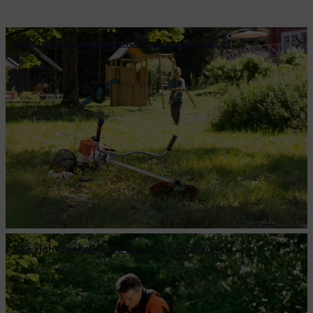
Line trimmer and brushcutter maintenance
The right fuel mixture for your linetrimmer