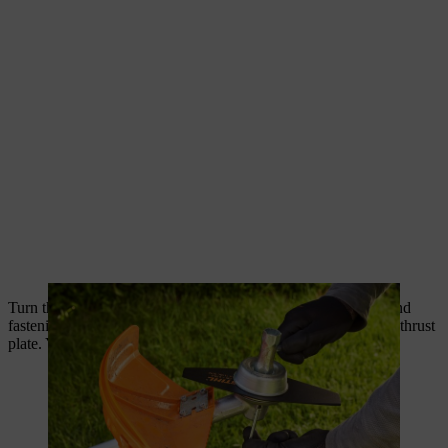
Turn the nuts clockwise to loosen them. Then pull the blade and
fastening components from the gearbox without removing the thrust
plate. You can now replace it with a new one.