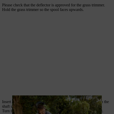
Please check that the deflector is approved for the grass trimmer.
Hold the grass trimmer so the spool faces upwards.
Insert a lock pin or Allen key into the hole in the gearbox. Turn the
shaft until the lock pin clicks into place and the shaft is locked.
Turn the grass trimmer head clockwise to loosen and remove it.