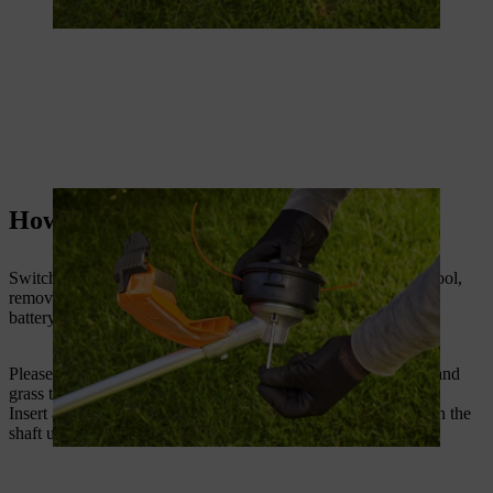
How to replace a grass trimmer blade
Switch the grass trimmer or brush cutter off. If using a petrol tool,
remove the spark plug. If using a cordless trimmer, remove the
battery or disconnect the connecting cable.
Please check that the correct deflector approved for the blade and
grass trimmer is fitted. Hold the grass trimmer upside down.
Insert a lock pin or Allen key into the hole in the gearbox. Turn the
shaft until the lock pin clicks into place and the shaft is locked.