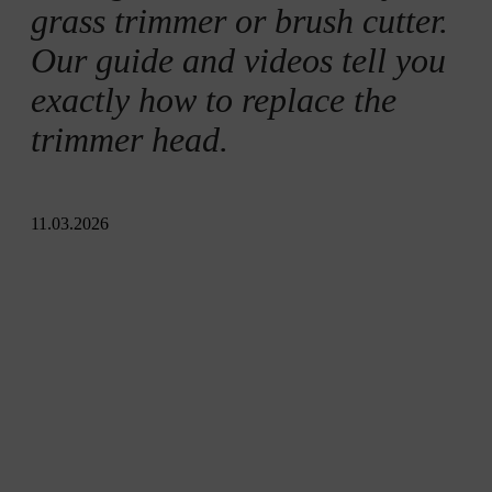
grass trimmer or brush cutter.
Our guide and videos tell you
exactly how to replace the
trimmer head.
11.03.2026