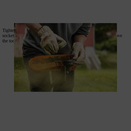
Tighten the nut by turning anti-clockwise using a combination
socket tool. Replace any nuts with stripped threads. Now remove
the tool that is locking the shaft.