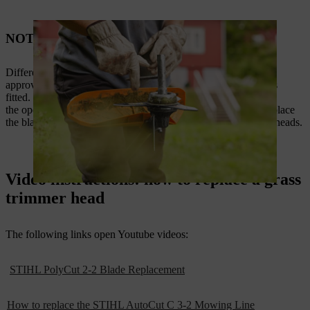
NOTE
Different cutting tools need different processes. Check that the
approved deflector for the STIHL replacement trimmer head is
fitted. The correct deflector and mounting can be found in
the operating
instructions
. The videos below show how to replace
the blade as well as replacing line in a number of our trimmer heads.
Video instructions: how to replace a grass
trimmer head
The following links open Youtube videos:
STIHL PolyCut 2-2 Blade Replacement
How to replace the STIHL AutoCut C 3-2 Mowing Line