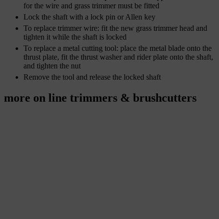
for the wire and grass trimmer must be fitted
Lock the shaft with a lock pin or Allen key
To replace trimmer wire: fit the new grass trimmer head and
tighten it while the shaft is locked
To replace a metal cutting tool: place the metal blade onto the
thrust plate, fit the thrust washer and rider plate onto the shaft,
and tighten the nut
Remove the tool and release the locked shaft
more on line trimmers & brushcutters