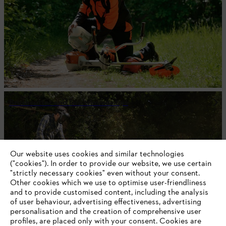
Brushcutter and line trimmer tips
#STIHL
Our website uses cookies and similar technologies
("cookies"). In order to provide our website, we use certain
"strictly necessary cookies" even without your consent.
Other cookies which we use to optimise user-friendliness
and to provide customised content, including the analysis
of user behaviour, advertising effectiveness, advertising
personalisation and the creation of comprehensive user
profiles, are placed only with your consent. Cookies are