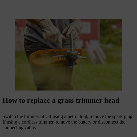
How to replace a grass trimmer head
Switch the trimmer off. If using a petrol tool, remove the spark plug.
If using a cordless trimmer, remove the battery or disconnect the
connecting cable.