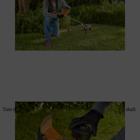
Turn the new wire head anti-clockwise until it latches onto the shaft.