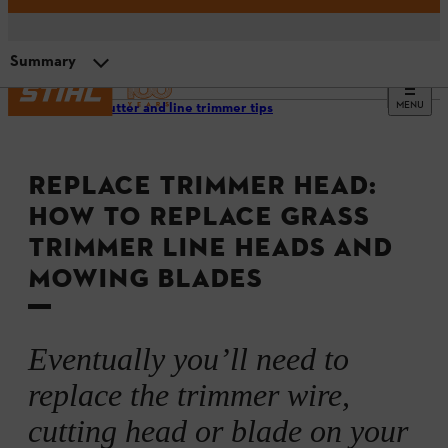
Summary
MENU
Brushcutter and line trimmer tips
Replacing a grass trimmer head
REPLACE TRIMMER HEAD:
Replacing a grass trimmer metal cutting tool
HOW TO REPLACE GRASS
TRIMMER LINE HEADS AND
Video instructions
MOWING BLADES
Summary
Eventually you’ll need to
replace the trimmer wire,
cutting head or blade on your