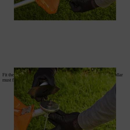
Fit the replacement part onto the thrust plate; the thrust plate collar
must fit into the bore of the metal cutting tool.