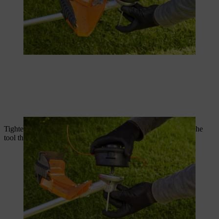
Tighten the wire head while the shaft is locked. Now remove the
tool that is locking the shaft.