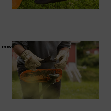
Fit the thrust washer and rider plate onto the shaft.