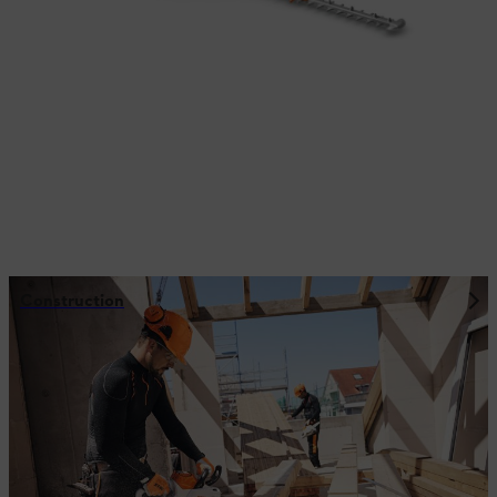
Construction