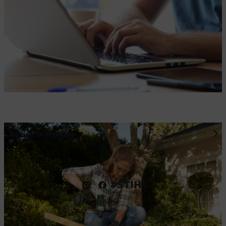
Advice and guides
#STIHL