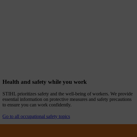
Health and safety while you work
STIHL prioritizes safety and the well-being of workers. We provide
essential information on protective measures and safety precautions
to ensure you can work confidently.
Go to all occupational safety topics