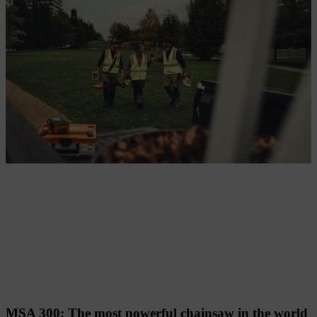
Technology highlights and innovations
MSA 300: The most powerful chainsaw in the world