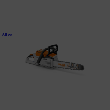
All professional chainsaws