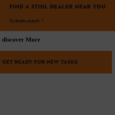
FIND A STIHL DEALER NEAR YOU
To dealer search
discover More
GET READY FOR NEW TASKS