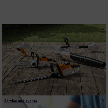
Offers and Promotions
Service and events