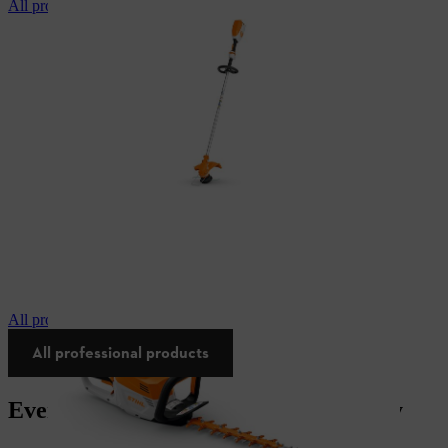
All professional brushcutters
All professional hedgetrimmers
All professional products
Everything you need for your industry