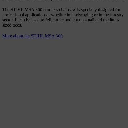
The STIHL MSA 300 cordless chainsaw is specially designed for
professional applications – whether in landscaping or in the forestry
sector. It can be used to fell, prune and cut up small and medium-
sized trees.
More about the STIHL MSA 300