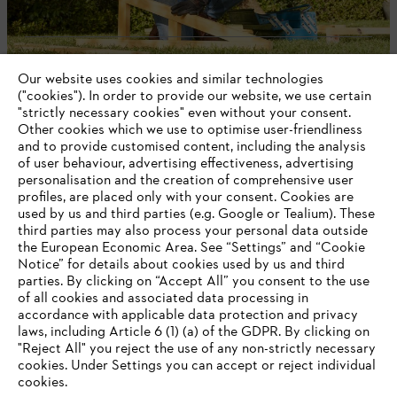
Company
Our website uses cookies and similar technologies
("cookies"). In order to provide our website, we use certain
"strictly necessary cookies" even without your consent.
Other cookies which we use to optimise user-friendliness
and to provide customised content, including the analysis
STIHL FAQ
of user behaviour, advertising effectiveness, advertising
personalisation and the creation of comprehensive user
profiles, are placed only with your consent. Cookies are
used by us and third parties (e.g. Google or Tealium). These
Information
third parties may also process your personal data outside
the European Economic Area. See “Settings” and “Cookie
Notice” for details about cookies used by us and third
parties. By clicking on “Accept All” you consent to the use
YOUR BROWSER IS NOT
of all cookies and associated data processing in
accordance with applicable data protection and privacy
SUPPORTED
Privacy Policy
Cookies
Warranty Information
laws, including Article 6 (1) (a) of the GDPR. By clicking on
"Reject All" you reject the use of any non-strictly necessary
cookies. Under Settings you can accept or reject individual
You are using a browser that we do not yet support. For
cookies.
STIHL LTD, 9 Bishop Browne Place, East Tamaki, Auckland, 2013
optimum use of our website, we recommend that you switch