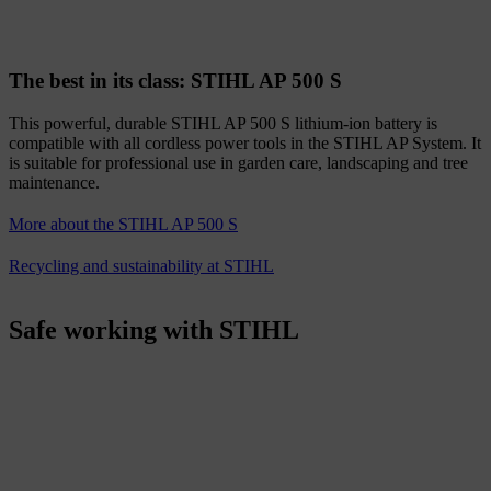
The best in its class: STIHL AP 500 S
This powerful, durable STIHL AP 500 S lithium-ion battery is
compatible with all cordless power tools in the STIHL AP System. It
is suitable for professional use in garden care, landscaping and tree
maintenance.
More about the STIHL AP 500 S
Recycling and sustainability at STIHL
Safe working with STIHL