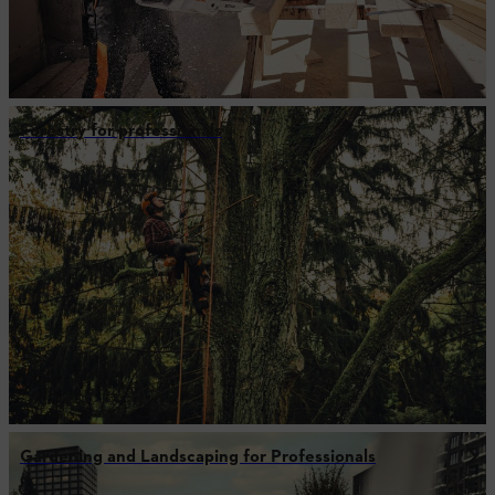
Forestry for professionals
Gardening and Landscaping for Professionals