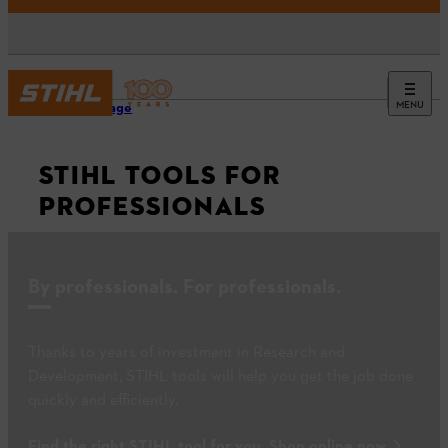
MENU
Homepage
STIHL TOOLS FOR
PROFESSIONALS
By professionals. For professionals.
Thanks to years of investment in Research and
Development, STIHL tools will help you get the job done
quickly and efficiently.
Find the right STIHL tool for you. Shop online now