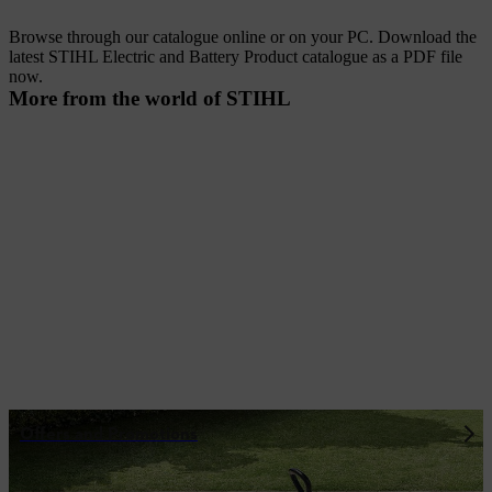
Browse through our catalogue online or on your PC. Download the
latest STIHL Electric and Battery Product catalogue as a PDF file
now.
More from the world of STIHL
Offers and Promotions