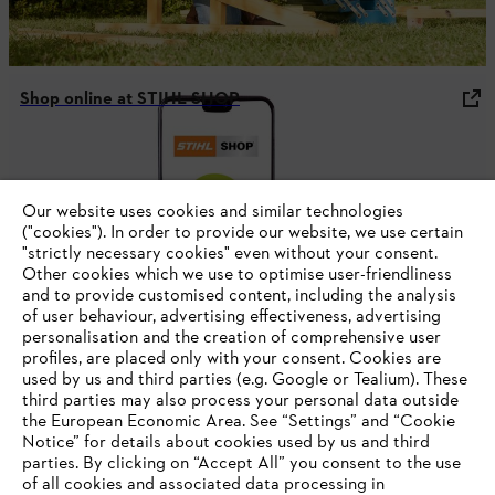
Shop online at STIHL SHOP
#STIHL
Our website uses cookies and similar technologies
("cookies"). In order to provide our website, we use certain
"strictly necessary cookies" even without your consent.
Other cookies which we use to optimise user-friendliness
and to provide customised content, including the analysis
of user behaviour, advertising effectiveness, advertising
personalisation and the creation of comprehensive user
profiles, are placed only with your consent. Cookies are
used by us and third parties (e.g. Google or Tealium). These
Company
third parties may also process your personal data outside
the European Economic Area. See “Settings” and “Cookie
Notice” for details about cookies used by us and third
parties. By clicking on “Accept All” you consent to the use
YOUR BROWSER IS NOT
of all cookies and associated data processing in
STIHL FAQ