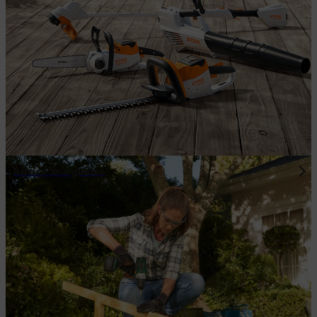
Advice and guides