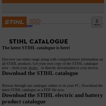
MENU
Promotions
STIHL CATALOGUE
The latest STIHL catalogue is here!
Discover our entire range along with comprehensive information on
all STIHL products. Get your own copy of the STIHL catalogue
now – from your
dealer
, or directly downloaded to your device.
Download the STIHL catalogue
Browse through our catalogue online or on your PC. Download the
latest STIHL catalogue as a PDF file now.
Download the STIHL electric and battery
product catalogue