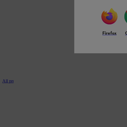
Firefox
All professional chainsaws