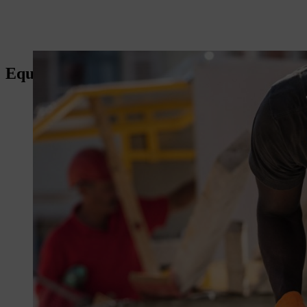
Equipment for the construction sector