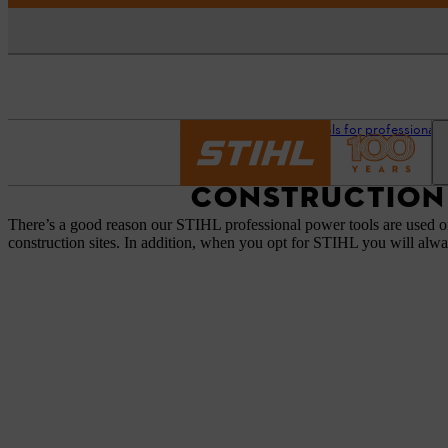
Homepage
STIHL tools for professionals
CONSTRUCTION
There’s a good reason our STIHL professional power tools are used on
construction sites. In addition, when you opt for STIHL you will alwa