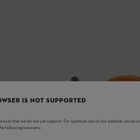
OWSER IS NOT SUPPORTED
browser that we do not yet support. For optimum use of our website, we rec
the following browsers: