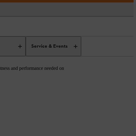
Service & Events
ustness and performance needed on