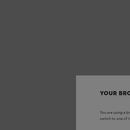
YOUR BR
You are using a 
switch to one of 