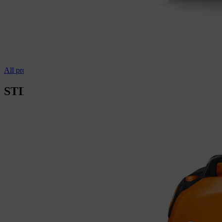
All professional vacuum cleaners
STIHL cutting wheels