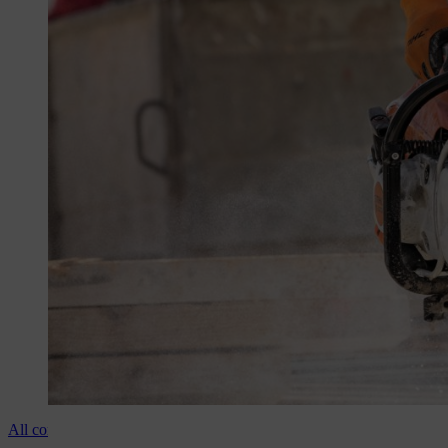
All cordless cut-off machines