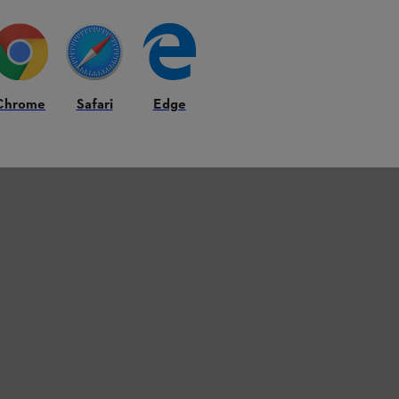
Chrome
Safari
Edge