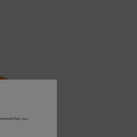
ommend that you