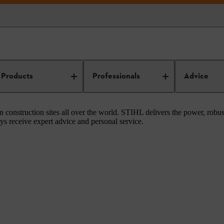
Construction
Products
Professionals
Advice
 construction sites all over the world. STIHL delivers the power, rob
ys receive expert advice and personal service.