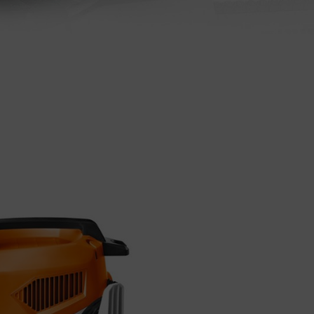
Precise, robu
STIHL cutting w
basic categorie
We have summari
More about STI