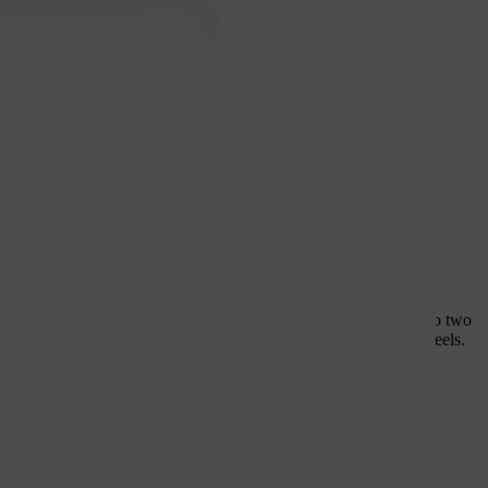
st, reliable all-round
heels meet the highest quality standards and can be divided into two
s: synthetic resin-bonded cutting wheels and diamond cutting wheels.
sed everything you need to know in this article.
HL cutting wheels