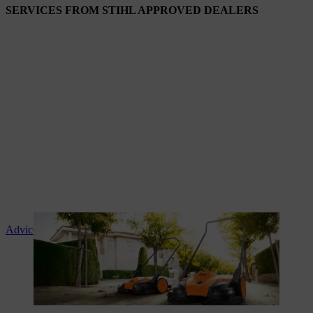
SERVICES FROM STIHL APPROVED DEALERS
Advice and product instruction