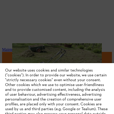
Maintenance and repair
#STIHL
Our website uses cookies and similar technologies
("cookies"). In order to provide our website, we use certain
"strictly necessary cookies" even without your consent.
Other cookies which we use to optimise user-friendliness
and to provide customised content, including the analysis
of user behaviour, advertising effectiveness, advertising
personalisation and the creation of comprehensive user
profiles, are placed only with your consent. Cookies are
used by us and third parties (e.g. Google or Tealium). These
Company