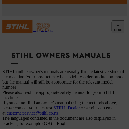
MENU
Service and events
STIHL OWNERS MANUALS
STIHL online owner's manuals are usually for the latest versions of
the machine. Your product may be a slightly older production model
but the manual will still be appropriate for the relevant model
number
Please also read the appropriate safety manual for your STIHL
machine
If you cannot find an owner's manual using the methods above,
please contact your nearest
STIHL
Dealer
or send us an email
at
customerservice@stihl.co.nz
The languages ​​contained in the document are also displayed in
brackets, for example (GB) = English