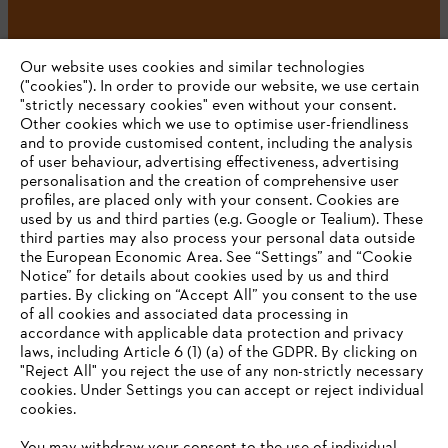
#STIHL
Our website uses cookies and similar technologies
("cookies"). In order to provide our website, we use certain
"strictly necessary cookies" even without your consent.
Other cookies which we use to optimise user-friendliness
and to provide customised content, including the analysis
of user behaviour, advertising effectiveness, advertising
personalisation and the creation of comprehensive user
profiles, are placed only with your consent. Cookies are
used by us and third parties (e.g. Google or Tealium). These
Company
third parties may also process your personal data outside
the European Economic Area. See “Settings” and “Cookie
Notice” for details about cookies used by us and third
parties. By clicking on “Accept All” you consent to the use
YOUR BROWSER IS NOT
of all cookies and associated data processing in
STIHL FAQ
accordance with applicable data protection and privacy
SUPPORTED
laws, including Article 6 (1) (a) of the GDPR. By clicking on
"Reject All" you reject the use of any non-strictly necessary
cookies. Under Settings you can accept or reject individual
Information
You are using a browser that we do not yet support. For
cookies.
optimum use of our website, we recommend that you switch
to one of the following browsers: