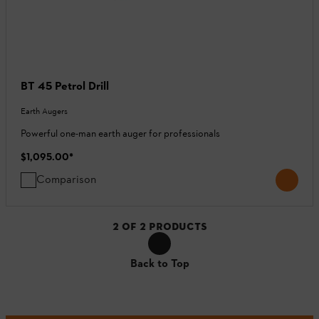
BT 45 Petrol Drill
Earth Augers
Powerful one-man earth auger for professionals
$1,095.00
*
Comparison
2
OF
2
PRODUCTS
Back to Top