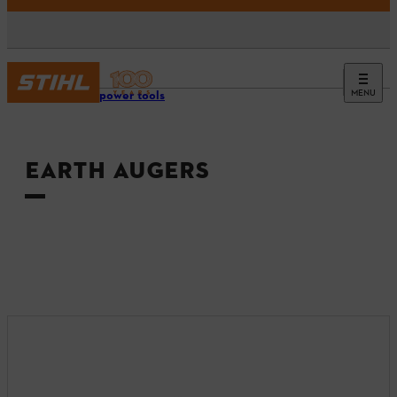
MENU
Tools & power tools
EARTH AUGERS