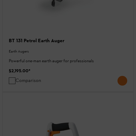
BT 131 Petrol Earth Auger
Earth Augers
Powerful one-man earth auger for professionals
$2,195.00
*
Comparison