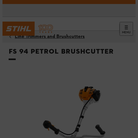
MENU
Line Trimmers and Brushcutters
FS 94 Petrol Brushcutter