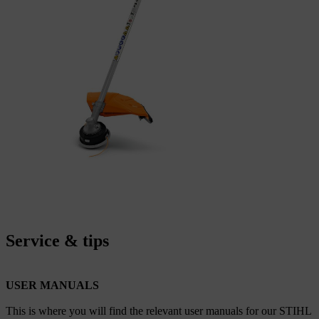
Service & tips
USER MANUALS
This is where you will find the relevant user manuals for our STIHL