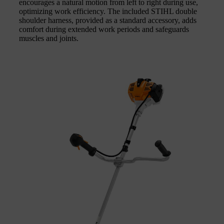
encourages a natural motion from left to right during use,
optimizing work efficiency. The included STIHL double
shoulder harness, provided as a standard accessory, adds
comfort during extended work periods and safeguards
muscles and joints.