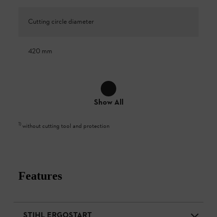
Cutting circle diameter
420 mm
Show All
1
)
without cutting tool and protection
Features
STIHL ERGOSTART