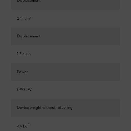
Displacement
24.1 cm³
Displacement
1.3 cu-in
Power
0.90 kW
Device weight without refuelling
1
)
4.9 kg