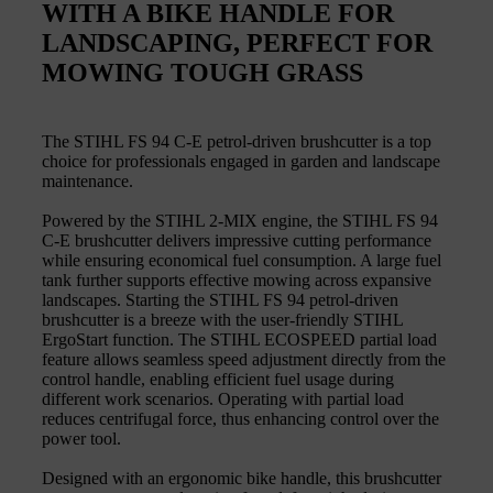
WITH A BIKE HANDLE FOR
LANDSCAPING, PERFECT FOR
MOWING TOUGH GRASS
The STIHL FS 94 C-E petrol-driven brushcutter is a top
choice for professionals engaged in garden and landscape
maintenance.
Powered by the STIHL 2-MIX engine, the STIHL FS 94
C-E brushcutter delivers impressive cutting performance
while ensuring economical fuel consumption. A large fuel
tank further supports effective mowing across expansive
landscapes. Starting the STIHL FS 94 petrol-driven
brushcutter is a breeze with the user-friendly STIHL
ErgoStart function. The STIHL ECOSPEED partial load
feature allows seamless speed adjustment directly from the
control handle, enabling efficient fuel usage during
different work scenarios. Operating with partial load
reduces centrifugal force, thus enhancing control over the
power tool.
Designed with an ergonomic bike handle, this brushcutter