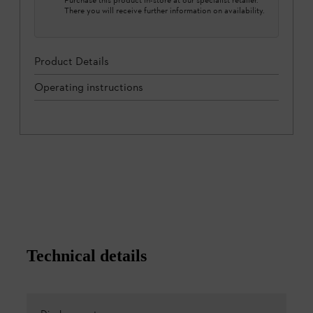
There you will receive further information on availability.
Product Details
Operating instructions
Technical details