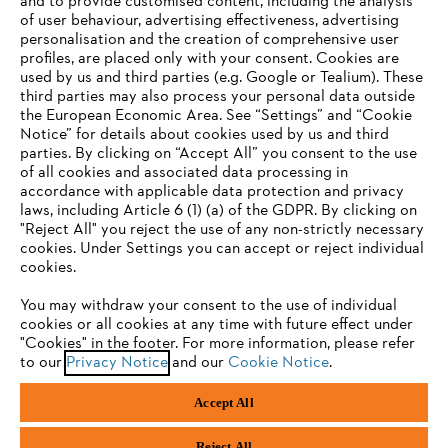
and to provide customised content, including the analysis
of user behaviour, advertising effectiveness, advertising
personalisation and the creation of comprehensive user
profiles, are placed only with your consent. Cookies are
used by us and third parties (e.g. Google or Tealium). These
Company
third parties may also process your personal data outside
the European Economic Area. See “Settings” and “Cookie
Notice” for details about cookies used by us and third
parties. By clicking on “Accept All” you consent to the use
YOUR BROWSER IS NOT
of all cookies and associated data processing in
STIHL FAQ
accordance with applicable data protection and privacy
SUPPORTED
laws, including Article 6 (1) (a) of the GDPR. By clicking on
"Reject All" you reject the use of any non-strictly necessary
cookies. Under Settings you can accept or reject individual
Information
You are using a browser that we do not yet support. For
cookies.
optimum use of our website, we recommend that you switch
You may withdraw your consent to the use of individual
to one of the following browsers:
cookies or all cookies at any time with future effect under
"Cookies" in the footer. For more information, please refer
to our
Privacy Notice
and our
Cookie Notice
.
Privacy Policy
Cookies
Warranty Information
Firefox
Chrome
Accept All
Safari
Edge
STIHL LTD, 9 Bishop Browne Place, East Tamaki, Auckland, 2013
Reject All