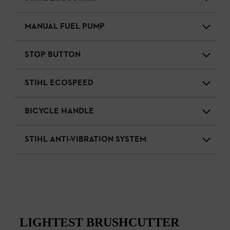
MANUAL FUEL PUMP
STOP BUTTON
STIHL ECOSPEED
BICYCLE HANDLE
STIHL ANTI-VIBRATION SYSTEM
LIGHTEST BRUSHCUTTER