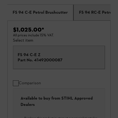
FS 94 C-E Petrol Brushcutter
FS 94 RC-E Petrol B
$1,025.00
*
All prices include 15% VAT.
Select item
FS 94 C-E Z
Part No.
41492000087
Comparison
Available to buy from STIHL Approved
Dealers
Purchase this product in-store at our specialist retailer.