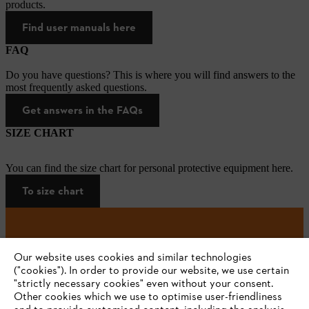
products.
Find user manuals here
FAQ
Do you have questions? This is where you will find answers to the
most frequently asked questions.
Get answers in the FAQs
SIZE CHART
You can find the size chart for personal protective equipment here.
To size chart
#STIHL
Our website uses cookies and similar technologies
("cookies"). In order to provide our website, we use certain
"strictly necessary cookies" even without your consent.
Other cookies which we use to optimise user-friendliness