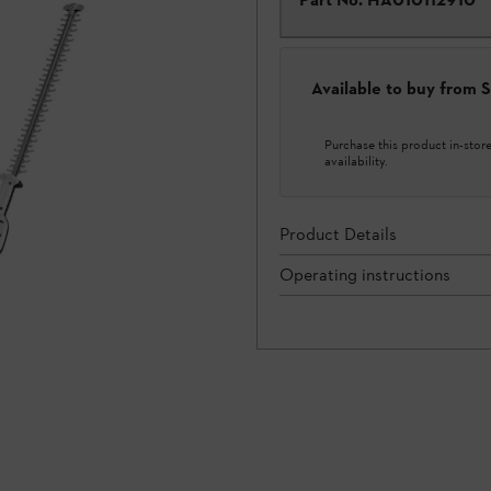
Available to buy from
Purchase this product in-store 
availability.
Product Details
Operating instructions