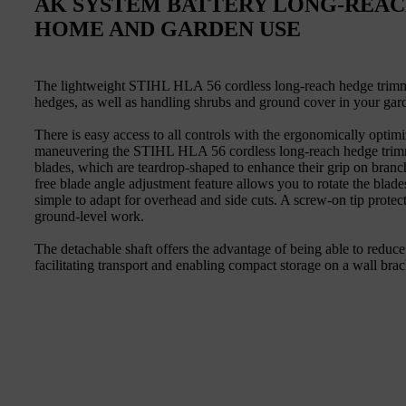
AK SYSTEM BATTERY LONG-REA
HOME AND GARDEN USE
The lightweight STIHL HLA 56 cordless long-reach hedge trimmer 
hedges, as well as handling shrubs and ground cover in your gar
There is easy access to all controls with the ergonomically optim
maneuvering the STIHL HLA 56 cordless long-reach hedge trimme
blades, which are teardrop-shaped to enhance their grip on branc
free blade angle adjustment feature allows you to rotate the blad
simple to adapt for overhead and side cuts. A screw-on tip protec
ground-level work.
The detachable shaft offers the advantage of being able to reduc
facilitating transport and enabling compact storage on a wall brac