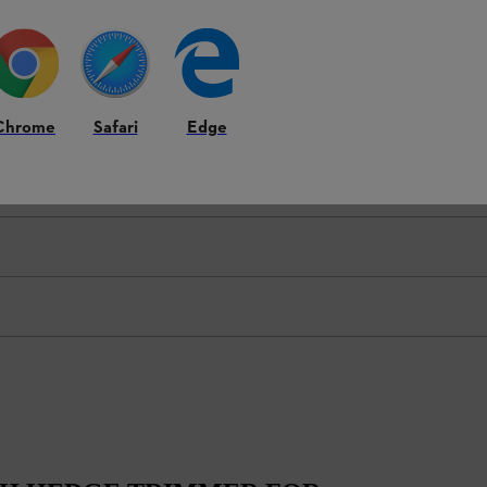
Chrome
Safari
Edge