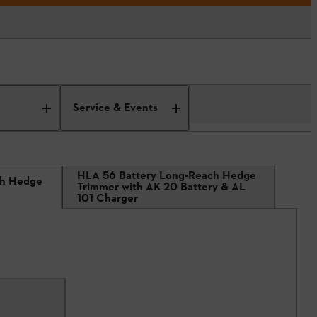
Service & Events
HLA 56 Battery Long-Reach Hedge
ch Hedge
Trimmer with AK 20 Battery & AL
101 Charger