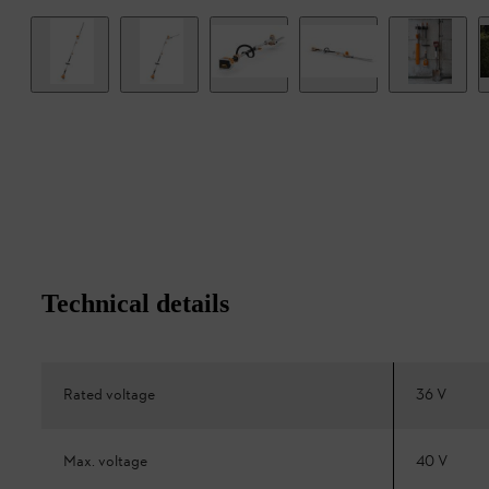
Technical details
Rated voltage
36 V
Max. voltage
40 V