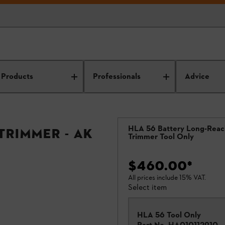
Products
Professionals
Advice
HLA 56 Battery Long-Rea
Trimmer - AK
Trimmer Tool Only
$460.00
*
All prices include 15% VAT.
Select item
HLA 56 Tool Only
Part No.
HA010112910