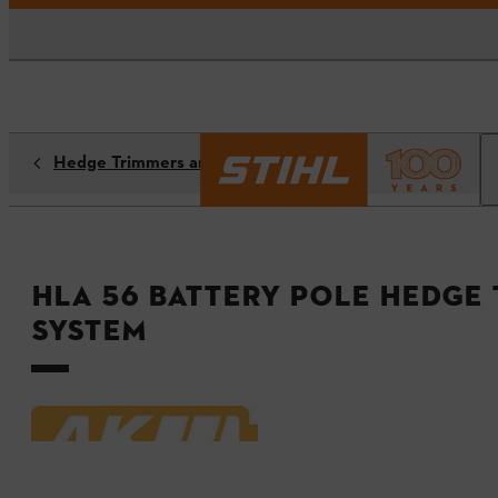
Hedge Trimmers and Hedge Shears
HLA 56 Battery Pole Hedge 
System