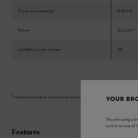
Power consumption
0.35 kW
1
)
Power
0.21 kW
Cordless power system
AK
1
)
Mechanical power as comparative value to petrol appliance
YOUR BR
You are using a 
switch to one of 
Features