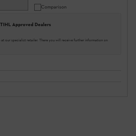
Comparison
 STIHL Approved Dealers
at our specialist retailer. There you will receive further information on