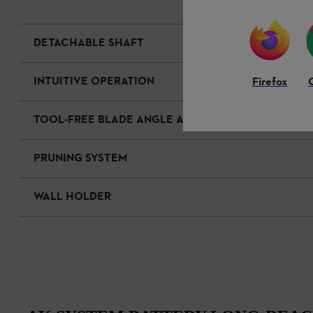
DETACHABLE SHAFT
INTUITIVE OPERATION
Firefox
TOOL-FREE BLADE ANGLE ADJUSTMENT
PRUNING SYSTEM
WALL HOLDER