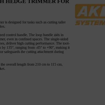
CH HEDGE TRIMMER FOR
is designed for tasks such as cutting taller
den.
ized control handle. The loop handle aids in
r, even in confined spaces. The single-sided
hes, deliver high cutting performance. The tool-
es by 135°, ranging from -45° to +90°, making it
tor safeguards the cutting attachment during
e the overall length from 210 cm to 115 cm,
ket.