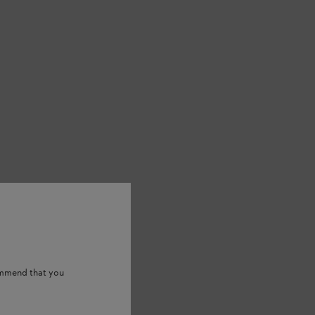
ommend that you