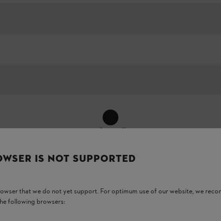
Show All
OWSER IS NOT SUPPORTED
browser that we do not yet support. For optimum use of our website, we rec
the following browsers: