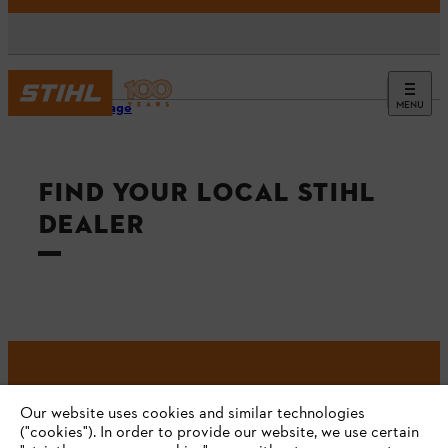
MENU
Homepage
FIND YOUR LOCAL STIHL
DEALER
#STIHL
Our website uses cookies and similar technologies
("cookies"). In order to provide our website, we use certain