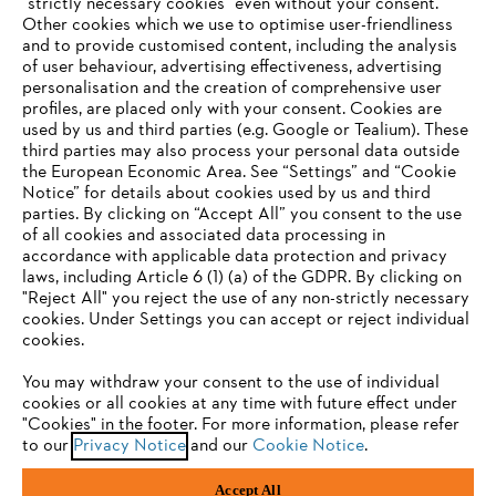
"strictly necessary cookies" even without your consent.
Other cookies which we use to optimise user-friendliness
and to provide customised content, including the analysis
of user behaviour, advertising effectiveness, advertising
personalisation and the creation of comprehensive user
profiles, are placed only with your consent. Cookies are
used by us and third parties (e.g. Google or Tealium). These
Company
third parties may also process your personal data outside
the European Economic Area. See “Settings” and “Cookie
Notice” for details about cookies used by us and third
parties. By clicking on “Accept All” you consent to the use
YOUR BROWSER IS NOT
of all cookies and associated data processing in
STIHL FAQ
accordance with applicable data protection and privacy
SUPPORTED
laws, including Article 6 (1) (a) of the GDPR. By clicking on
"Reject All" you reject the use of any non-strictly necessary
cookies. Under Settings you can accept or reject individual
Information
You are using a browser that we do not yet support. For
cookies.
optimum use of our website, we recommend that you switch
You may withdraw your consent to the use of individual
to one of the following browsers:
cookies or all cookies at any time with future effect under
"Cookies" in the footer. For more information, please refer
to our
Privacy Notice
and our
Cookie Notice
.
Privacy Policy
Cookies
Warranty Information
Firefox
Chrome
Accept All