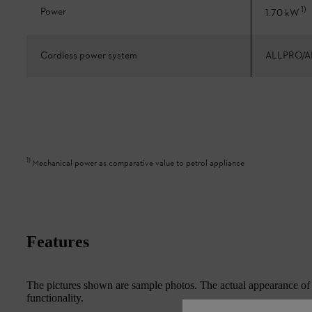
1
)
Power
1.70 kW
Cordless power system
ALLPRO/A
1
)
Mechanical power as comparative value to petrol appliance
Features
The pictures shown are sample photos. The actual appearance of th
functionality.