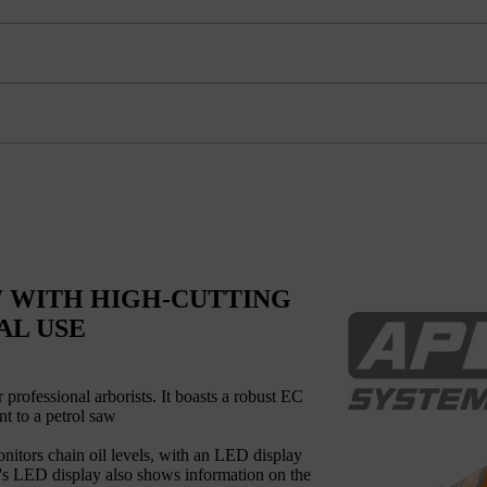
 WITH HIGH-CUTTING
AL USE
ofessional arborists. It boasts a robust EC
nt to a petrol saw
onitors chain oil levels, with an LED display
le's LED display also shows information on the