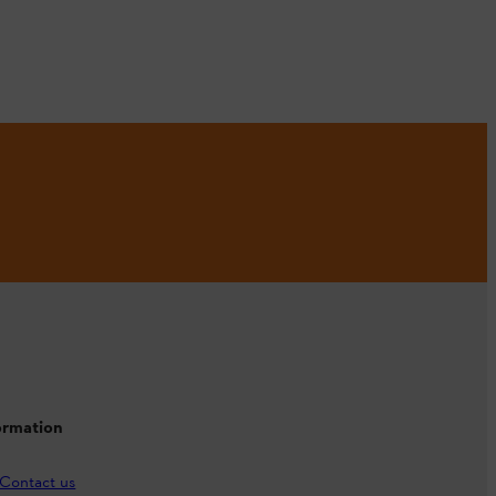
ormation
Contact us