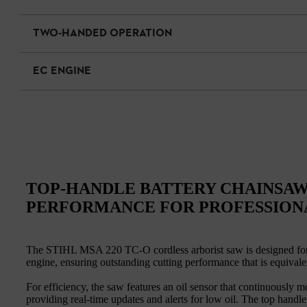
TWO-HANDED OPERATION
EC ENGINE
TOP-HANDLE BATTERY CHAINSAW
PERFORMANCE FOR PROFESSION
The STIHL MSA 220 TC-O cordless arborist saw is designed for pr
engine, ensuring outstanding cutting performance that is equivale
For efficiency, the saw features an oil sensor that continuously m
providing real-time updates and alerts for low oil. The top hand