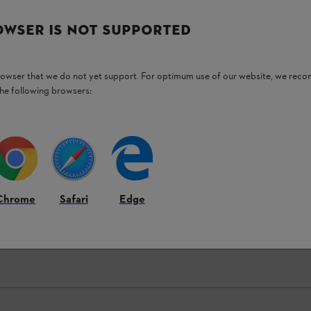
OWSER IS NOT SUPPORTED
browser that we do not yet support. For optimum use of our website, we rec
the following browsers:
Chrome
Safari
Edge