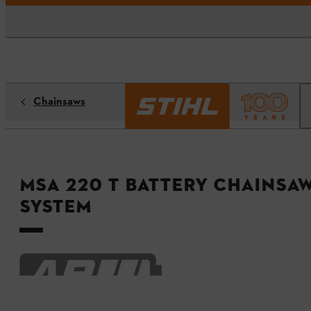
Chainsaws
MSA 220 T Battery Chainsaw
System