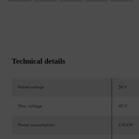
Technical details
Rated voltage
36 V
Max. voltage
40 V
Power consumption
2.10 kW