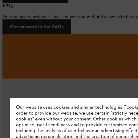
FAQ
Do you have questions? This is where you will find answers to the mo
Get answers in the FAQs
Our website uses cookies and similar technologies ("cookie
order to provide our website, we use certain "strictly nec
cookies" even without your consent. Other cookies which
Company
optimise user-friendliness and to provide customised cont
including the analysis of user behaviour, advertising effect
About us
advertising personalisation and the creation of comprehe