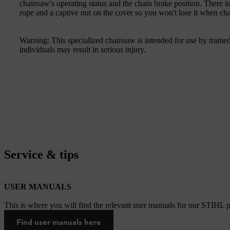
chainsaw's operating status and the chain brake position. There is
rope and a captive nut on the cover so you won't lose it when ch
Warning: This specialized chainsaw is intended for use by trained
individuals may result in serious injury.
Service & tips
USER MANUALS
This is where you will find the relevant user manuals for our STIHL p
Find user manuals here