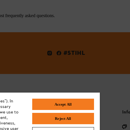
st frequently asked questions.
#STIHL
s"). In
Accept All
essary
 we use to
STIHL FAQ
Inf
ent,
Reject All
iveness,
Product FAQ
nsive user