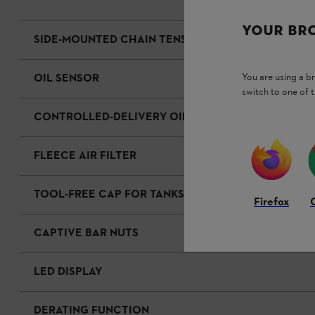
YOUR BR
SIDE-MOUNTED CHAIN TENSIONING
You are using a 
OIL SENSOR
switch to one of 
CONTROLLED-DELIVERY OIL PUMP
FLEECE AIR FILTER
TOOL-FREE CAP FOR TANKS
Firefox
CAPTIVE BAR NUTS
LED DISPLAY
DERATING FUNCTION