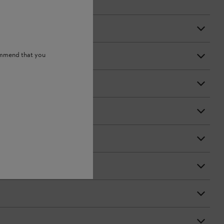
ommend that you