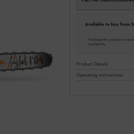
Available to buy from
Purchase this product in-store 
availability.
Product Details
Operating instructions