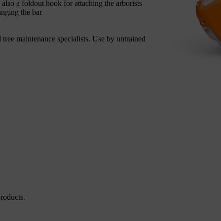
 also a foldout hook for attaching the arborists
anging the bar
 tree maintenance specialists. Use by untrained
roducts.