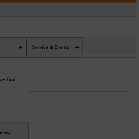
Service & Events
aw Tool
insaw
6