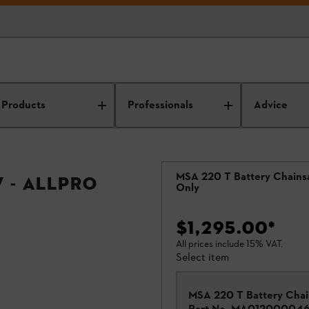
Products
Professionals
Advice
MSA 220 T Battery Chains
 - ALLPRO
Only
$1,295.00
*
All prices include 15% VAT.
Select item
MSA 220 T Battery Cha
Part No.
MA01200004