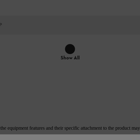
P
Show All
e equipment features and their specific attachment to the product may d