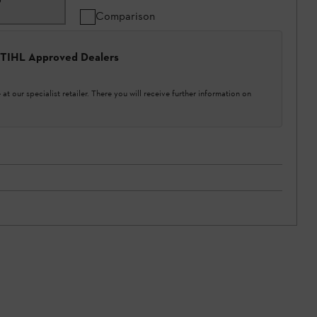
Comparison
 STIHL Approved Dealers
at our specialist retailer. There you will receive further information on