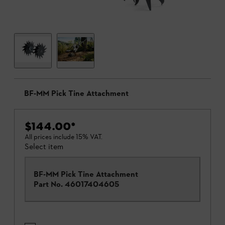
BF-MM Pick Tine Attachment
$144.00
*
All prices include 15% VAT.
Select item
BF-MM Pick Tine Attachment
Part No.
46017404605