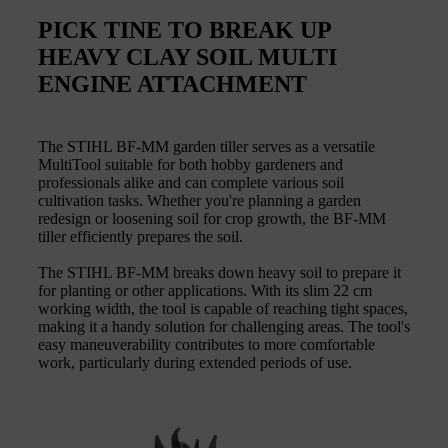
PICK TINE TO BREAK UP
HEAVY CLAY SOIL MULTI
ENGINE ATTACHMENT
The STIHL BF-MM garden tiller serves as a versatile
MultiTool suitable for both hobby gardeners and
professionals alike and can complete various soil
cultivation tasks. Whether you're planning a garden
redesign or loosening soil for crop growth, the BF-MM
tiller efficiently prepares the soil.
The STIHL BF-MM breaks down heavy soil to prepare it
for planting or other applications. With its slim 22 cm
working width, the tool is capable of reaching tight spaces,
making it a handy solution for challenging areas. The tool's
easy maneuverability contributes to more comfortable
work, particularly during extended periods of use.