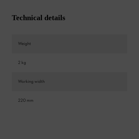
Technical details
Weight
2 kg
Working width
220 mm