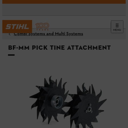
MENU
Combi Systems and Multi Systems
BF-MM Pick Tine Attachment