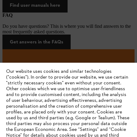
Find user manuals here
FAQ
Do you have questions? This is where you will find answers to the
most frequently asked questions.
Get answers in the FAQs
#STIHL
Our website uses cookies and similar technologies
("cookies"). In order to provide our website, we use certain
"strictly necessary cookies" even without your consent.
Other cookies which we use to optimise user-friendliness
and to provide customised content, including the analysis
of user behaviour, advertising effectiveness, advertising
personalisation and the creation of comprehensive user
profiles, are placed only with your consent. Cookies are
used by us and third parties (e.g. Google or Tealium). These
Company
third parties may also process your personal data outside
the European Economic Area. See “Settings” and “Cookie
Notice” for details about cookies used by us and third