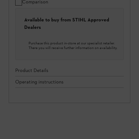
Comparison
Available to buy from STIHL Approved
Dealers
Purchase this product in-store at our specialist retailer.
There you will receive further information on availability.
Product Details
Operating instructions