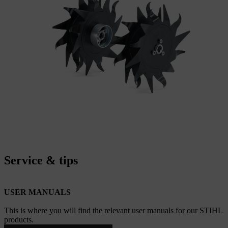
Service & tips
USER MANUALS
This is where you will find the relevant user manuals for our STIHL
products.