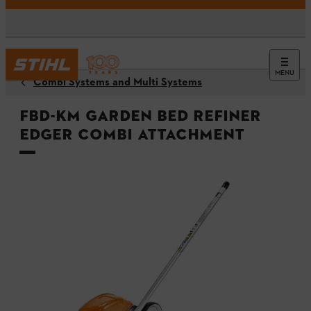
MENU
Combi Systems and Multi Systems
FBD-KM Garden Bed Refiner
Edger Combi Attachment