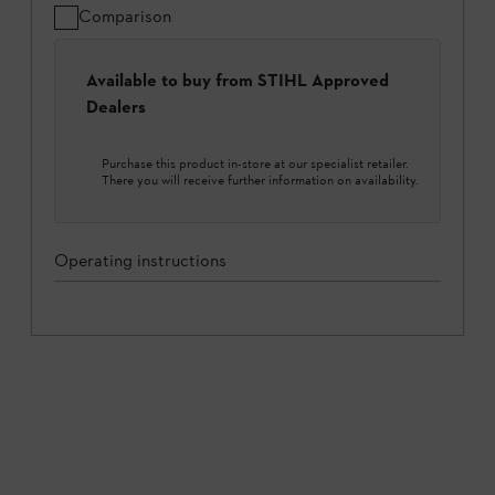
Comparison
Available to buy from STIHL Approved
Dealers
Purchase this product in-store at our specialist retailer.
There you will receive further information on availability.
Operating instructions