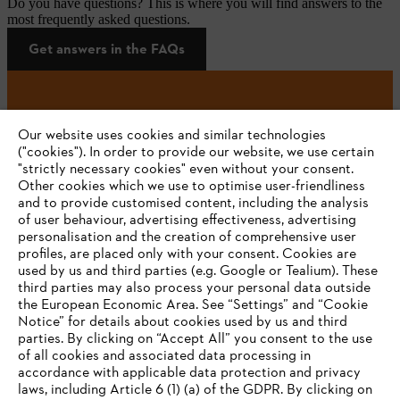
Do you have questions? This is where you will find answers to the
most frequently asked questions.
Get answers in the FAQs
#STIHL
Our website uses cookies and similar technologies
("cookies"). In order to provide our website, we use certain
"strictly necessary cookies" even without your consent.
Other cookies which we use to optimise user-friendliness
and to provide customised content, including the analysis
of user behaviour, advertising effectiveness, advertising
personalisation and the creation of comprehensive user
profiles, are placed only with your consent. Cookies are
used by us and third parties (e.g. Google or Tealium). These
Company
third parties may also process your personal data outside
the European Economic Area. See “Settings” and “Cookie
Notice” for details about cookies used by us and third
parties. By clicking on “Accept All” you consent to the use
YOUR BROWSER IS NOT
of all cookies and associated data processing in
STIHL FAQ
accordance with applicable data protection and privacy
SUPPORTED
laws, including Article 6 (1) (a) of the GDPR. By clicking on