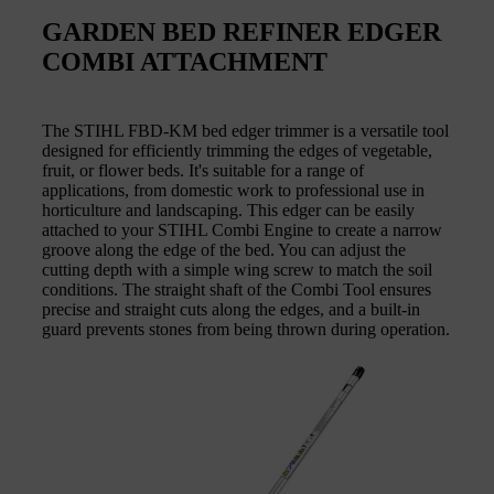
GARDEN BED REFINER EDGER
COMBI ATTACHMENT
The STIHL FBD-KM bed edger trimmer is a versatile tool
designed for efficiently trimming the edges of vegetable,
fruit, or flower beds. It's suitable for a range of
applications, from domestic work to professional use in
horticulture and landscaping. This edger can be easily
attached to your STIHL Combi Engine to create a narrow
groove along the edge of the bed. You can adjust the
cutting depth with a simple wing screw to match the soil
conditions. The straight shaft of the Combi Tool ensures
precise and straight cuts along the edges, and a built-in
guard prevents stones from being thrown during operation.