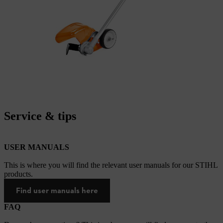
Service & tips
USER MANUALS
This is where you will find the relevant user manuals for our STIHL
products.
Find user manuals here
FAQ