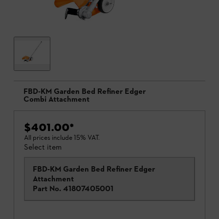
FBD-KM Garden Bed Refiner Edger
Combi Attachment
$401.00
*
All prices include 15% VAT.
Select item
FBD-KM Garden Bed Refiner Edger
Attachment
Part No.
41807405001