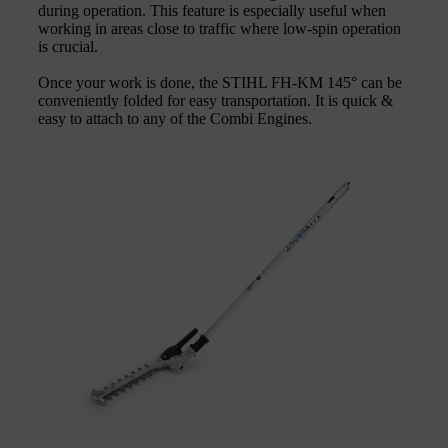
during operation. This feature is especially useful when
working in areas close to traffic where low-spin operation
is crucial.
Once your work is done, the STIHL FH-KM 145° can be
conveniently folded for easy transportation. It is quick &
easy to attach to any of the Combi Engines.