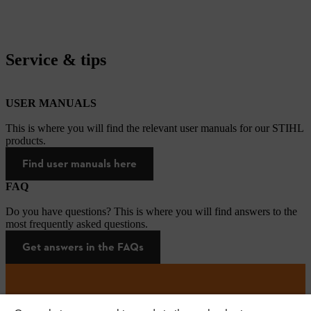
Service & tips
USER MANUALS
This is where you will find the relevant user manuals for our STIHL
products.
Find user manuals here
FAQ
Do you have questions? This is where you will find answers to the
most frequently asked questions.
Get answers in the FAQs