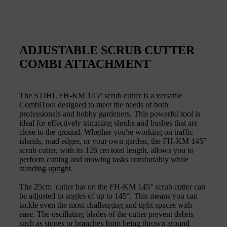
ADJUSTABLE SCRUB CUTTER
COMBI ATTACHMENT
The STIHL FH-KM 145° scrub cutter is a versatile
CombiTool designed to meet the needs of both
professionals and hobby gardeners. This powerful tool is
ideal for effectively trimming shrubs and bushes that are
close to the ground. Whether you're working on traffic
islands, road edges, or your own garden, the FH-KM 145°
scrub cutter, with its 126 cm total length, allows you to
perform cutting and mowing tasks comfortably while
standing upright.
The 25cm cutter bar on the FH-KM 145° scrub cutter can
be adjusted to angles of up to 145°. This means you can
tackle even the most challenging and tight spaces with
ease. The oscillating blades of the cutter prevent debris
such as stones or branches from being thrown around