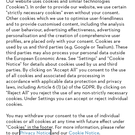
#STIHL
Our website uses cookies and similar technologies
("cookies"). In order to provide our website, we use certain
"strictly necessary cookies" even without your consent.
Other cookies which we use to optimise user-friendliness
and to provide customised content, including the analysis
of user behaviour, advertising effectiveness, advertising
personalisation and the creation of comprehensive user
profiles, are placed only with your consent. Cookies are
used by us and third parties (e.g. Google or Tealium). These
Company
third parties may also process your personal data outside
the European Economic Area. See “Settings” and “Cookie
Notice” for details about cookies used by us and third
parties. By clicking on “Accept All” you consent to the use
YOUR BROWSER IS NOT
of all cookies and associated data processing in
STIHL FAQ
accordance with applicable data protection and privacy
SUPPORTED
laws, including Article 6 (1) (a) of the GDPR. By clicking on
"Reject All" you reject the use of any non-strictly necessary
cookies. Under Settings you can accept or reject individual
Information
You are using a browser that we do not yet support. For
cookies.
optimum use of our website, we recommend that you switch
You may withdraw your consent to the use of individual
to one of the following browsers:
cookies or all cookies at any time with future effect under
"Cookies" in the footer. For more information, please refer
to our
Privacy Notice
and our
Cookie Notice
.