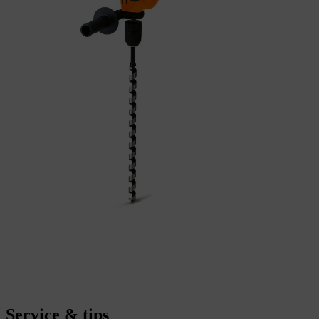
Service & tips