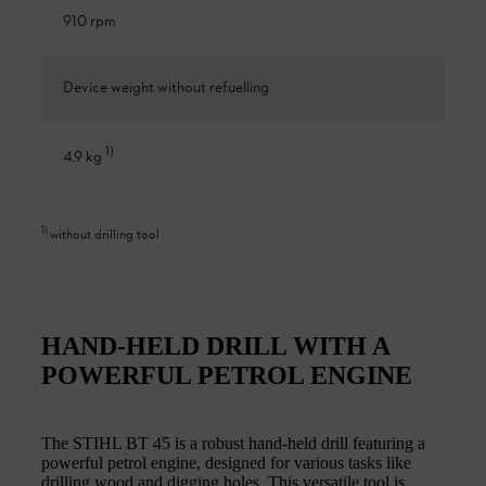
910 rpm
Device weight without refuelling
1
)
4.9 kg
1
)
without drilling tool
HAND-HELD DRILL WITH A
POWERFUL PETROL ENGINE
The STIHL BT 45 is a robust hand-held drill featuring a
powerful petrol engine, designed for various tasks like
drilling wood and digging holes. This versatile tool is