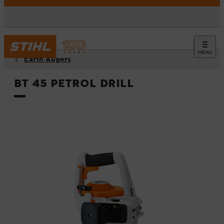
MENU
Earth Augers
BT 45 Petrol Drill