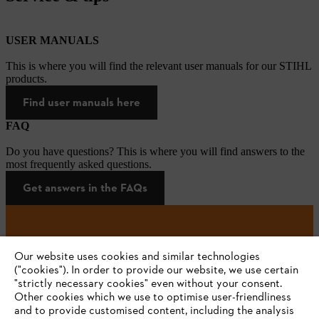
USER MANUALS
This is where you will find the relevant user manuals for our STIHL
products.
Find user manuals here
FAQ
Do you have questions? This is where you will find answers to the
most frequently asked questions.
Get answers in the FAQs
#STIHL
Our website uses cookies and similar technologies
("cookies"). In order to provide our website, we use certain
"strictly necessary cookies" even without your consent.
Other cookies which we use to optimise user-friendliness
and to provide customised content, including the analysis