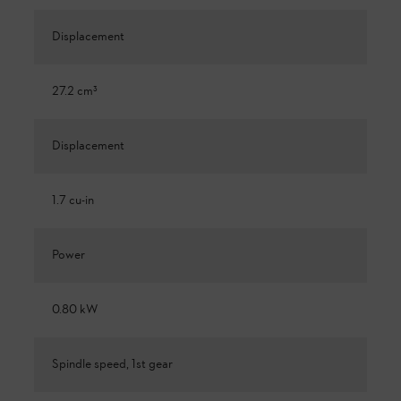
Displacement
27.2 cm³
Displacement
1.7 cu-in
Power
0.80 kW
Spindle speed, 1st gear