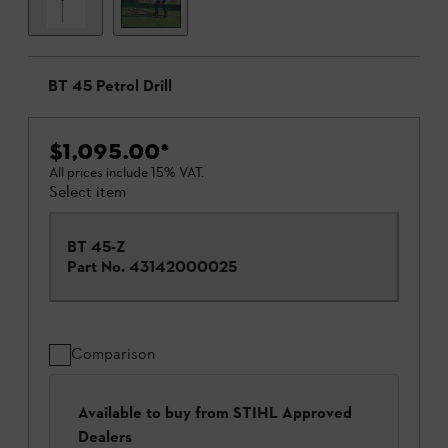
BT 45 Petrol Drill
$1,095.00
*
All prices include 15% VAT.
Select item
BT 45-Z
Part No.
43142000025
Comparison
Available to buy from STIHL Approved
Dealers