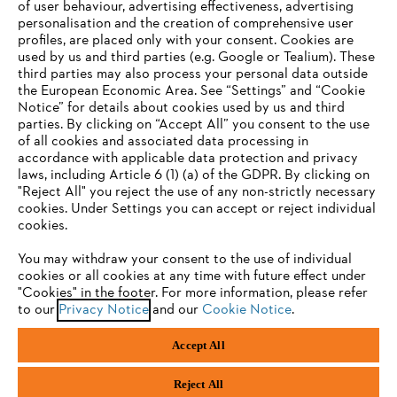
of user behaviour, advertising effectiveness, advertising
personalisation and the creation of comprehensive user
profiles, are placed only with your consent. Cookies are
used by us and third parties (e.g. Google or Tealium). These
Company
third parties may also process your personal data outside
the European Economic Area. See “Settings” and “Cookie
Notice” for details about cookies used by us and third
parties. By clicking on “Accept All” you consent to the use
YOUR BROWSER IS NOT
of all cookies and associated data processing in
STIHL FAQ
accordance with applicable data protection and privacy
SUPPORTED
laws, including Article 6 (1) (a) of the GDPR. By clicking on
"Reject All" you reject the use of any non-strictly necessary
cookies. Under Settings you can accept or reject individual
Information
You are using a browser that we do not yet support. For
cookies.
optimum use of our website, we recommend that you switch
You may withdraw your consent to the use of individual
to one of the following browsers:
cookies or all cookies at any time with future effect under
"Cookies" in the footer. For more information, please refer
to our
Privacy Notice
and our
Cookie Notice
.
Privacy Policy
Cookies
Warranty Information
Firefox
Chrome
Accept All
Safari
Edge
STIHL LTD, 9 Bishop Browne Place, East Tamaki, Auckland, 2013
Reject All