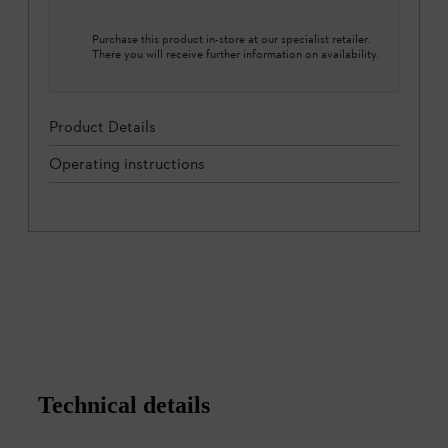
Purchase this product in-store at our specialist retailer.
There you will receive further information on availability.
Product Details
Operating instructions
Technical details