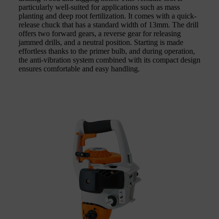
particularly well-suited for applications such as mass
planting and deep root fertilization. It comes with a quick-
release chuck that has a standard width of 13mm. The drill
offers two forward gears, a reverse gear for releasing
jammed drills, and a neutral position. Starting is made
effortless thanks to the primer bulb, and during operation,
the anti-vibration system combined with its compact design
ensures comfortable and easy handling.