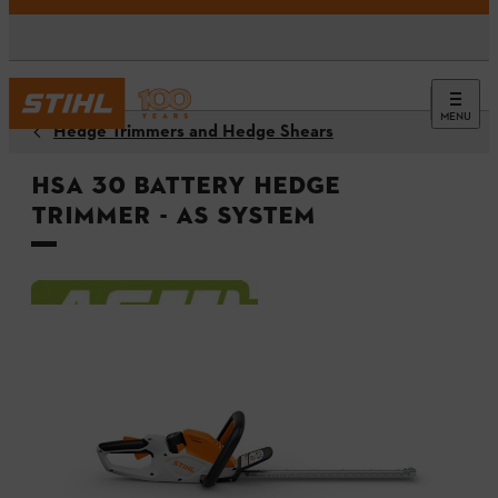
MENU
Hedge Trimmers and Hedge Shears
HSA 30 Battery Hedge
Trimmer - AS System