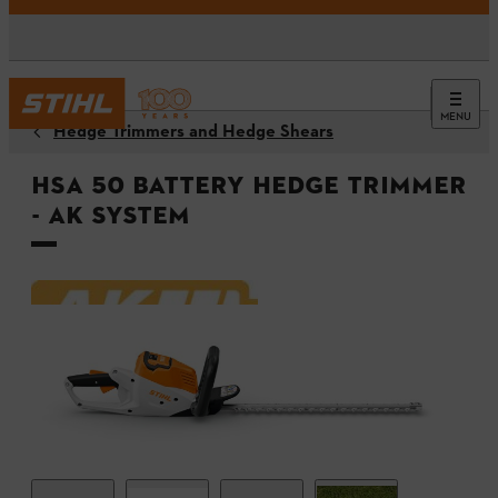
MENU
Hedge Trimmers and Hedge Shears
HSA 50 Battery Hedge Trimmer
- AK System