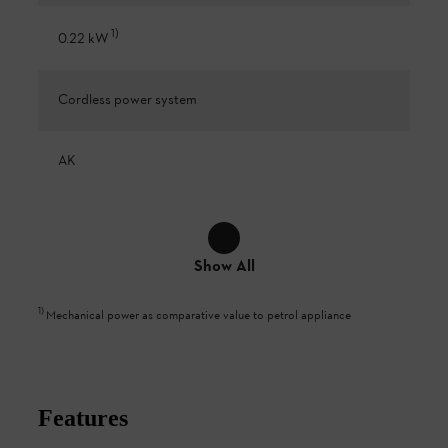
1
)
0.22 kW
Cordless power system
AK
Show All
1
)
Mechanical power as comparative value to petrol appliance
Features