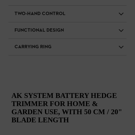
TWO-HAND CONTROL
FUNCTIONAL DESIGN
CARRYING RING
AK SYSTEM BATTERY HEDGE
TRIMMER FOR HOME &
GARDEN USE, WITH 50 CM / 20"
BLADE LENGTH