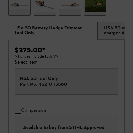
HSA 50 Battery Hedge Trimmer
HSA 50 with 
Tool Only
charger AL 1
$275.00
*
All prices include 15% VAT.
Select item
HSA 50 Tool Only
Part No.
45210113560
Comparison
Available to buy from STIHL Approved