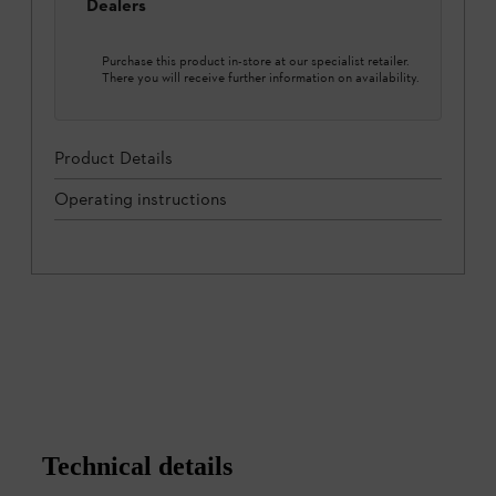
Dealers
Purchase this product in-store at our specialist retailer.
There you will receive further information on availability.
Product Details
Operating instructions
Technical details