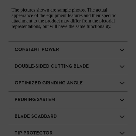
The pictures shown are sample photos. The actual
appearance of the equipment features and their specific
attachment to the product may differ from the pictorial
representations, but will have the same functionality.
CONSTANT POWER
DOUBLE-SIDED CUTTING BLADE
OPTIMIZED GRINDING ANGLE
PRUNING SYSTEM
BLADE SCABBARD
TIP PROTECTOR