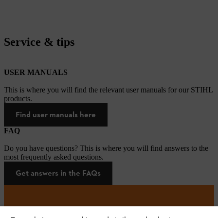
Service & tips
USER MANUALS
This is where you will find the relevant user manuals for our STIHL
products.
Find user manuals here
FAQ
Do you have questions? This is where you will find answers to the
most frequently asked questions.
Get answers in the FAQs