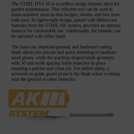
The STIHL HSA 50 is a cordless hedge trimmer ideal for
garden maintenance. This efficient tool can be used in
noise-sensitive areas to trim hedges, shrubs, and box trees
with ease. Its lightweight design, paired with lithium-ion
batteries from the STIHL AK system, provides an optimal
balance for comfortable use. Additionally, the trimmer can
be operated with either hand.
The laser-cut, diamond-ground, and hardened cutting
blade allows for precise and quick trimming of medium-
sized plants, while the teardrop-shaped blade geometry
with 30 mm tooth spacing holds branches in place
ensuring a precise and clean cut. For added safety, a
screwed-on guide guard protects the blade when working
near the ground or other obstacles.