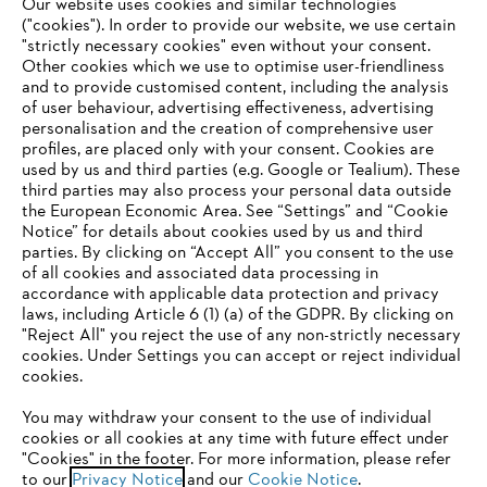
#STIHL
Our website uses cookies and similar technologies
("cookies"). In order to provide our website, we use certain
"strictly necessary cookies" even without your consent.
Other cookies which we use to optimise user-friendliness
and to provide customised content, including the analysis
of user behaviour, advertising effectiveness, advertising
personalisation and the creation of comprehensive user
profiles, are placed only with your consent. Cookies are
used by us and third parties (e.g. Google or Tealium). These
Company
third parties may also process your personal data outside
the European Economic Area. See “Settings” and “Cookie
Notice” for details about cookies used by us and third
parties. By clicking on “Accept All” you consent to the use
YOUR BROWSER IS NOT
of all cookies and associated data processing in
STIHL FAQ
accordance with applicable data protection and privacy
SUPPORTED
laws, including Article 6 (1) (a) of the GDPR. By clicking on
"Reject All" you reject the use of any non-strictly necessary
cookies. Under Settings you can accept or reject individual
Information
You are using a browser that we do not yet support. For
cookies.
optimum use of our website, we recommend that you switch
You may withdraw your consent to the use of individual
to one of the following browsers:
cookies or all cookies at any time with future effect under
"Cookies" in the footer. For more information, please refer
to our
Privacy Notice
and our
Cookie Notice
.