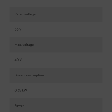
Rated voltage
36 V
Max. voltage
40 V
Power consumption
0.35 kW
Power