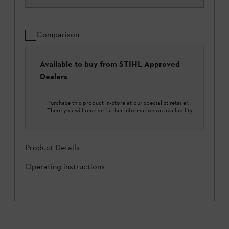
Comparison
Available to buy from STIHL Approved
Dealers
Purchase this product in-store at our specialist retailer.
There you will receive further information on availability.
Product Details
Operating instructions