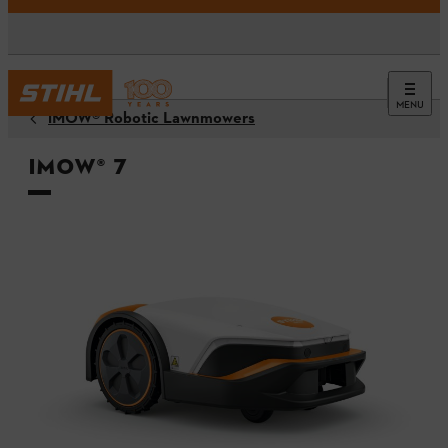
MENU
iMOW® Robotic Lawnmowers
iMOW® 7