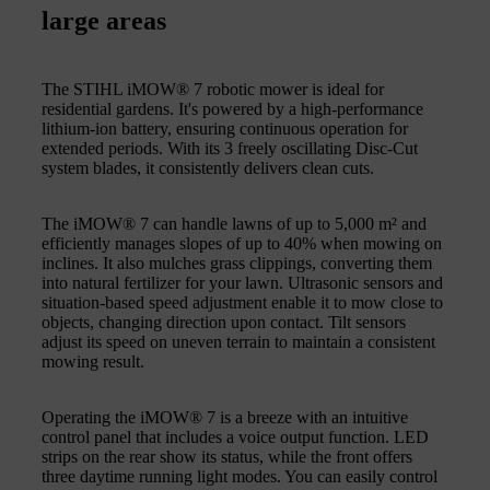
large areas
The STIHL iMOW® 7 robotic mower is ideal for
residential gardens. It's powered by a high-performance
lithium-ion battery, ensuring continuous operation for
extended periods. With its 3 freely oscillating Disc-Cut
system blades, it consistently delivers clean cuts.
The iMOW® 7 can handle lawns of up to 5,000 m² and
efficiently manages slopes of up to 40% when mowing on
inclines. It also mulches grass clippings, converting them
into natural fertilizer for your lawn. Ultrasonic sensors and
situation-based speed adjustment enable it to mow close to
objects, changing direction upon contact. Tilt sensors
adjust its speed on uneven terrain to maintain a consistent
mowing result.
Operating the iMOW® 7 is a breeze with an intuitive
control panel that includes a voice output function. LED
strips on the rear show its status, while the front offers
three daytime running light modes. You can easily control