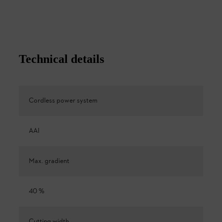
Technical details
Cordless power system
AAI
Max. gradient
40 %
Cutting width