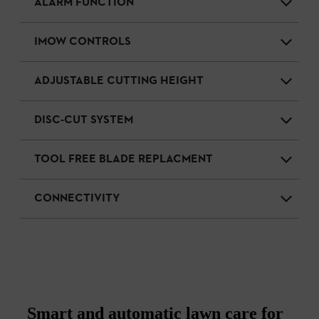
ALARM FUNCTION
IMOW CONTROLS
ADJUSTABLE CUTTING HEIGHT
DISC-CUT SYSTEM
TOOL FREE BLADE REPLACMENT
CONNECTIVITY
Smart and automatic lawn care for