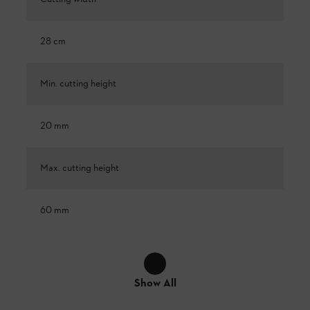
28 cm
Min. cutting height
20 mm
Max. cutting height
60 mm
Show All