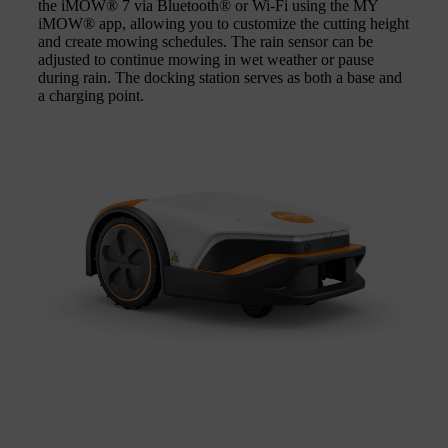
the iMOW® 7 via Bluetooth® or Wi-Fi using the MY
iMOW® app, allowing you to customize the cutting height
and create mowing schedules. The rain sensor can be
adjusted to continue mowing in wet weather or pause
during rain. The docking station serves as both a base and
a charging point.