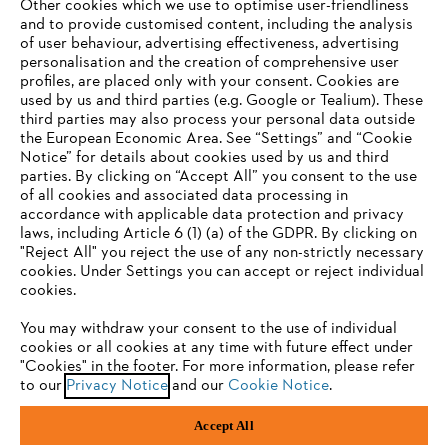
Other cookies which we use to optimise user-friendliness
and to provide customised content, including the analysis
of user behaviour, advertising effectiveness, advertising
personalisation and the creation of comprehensive user
profiles, are placed only with your consent. Cookies are
used by us and third parties (e.g. Google or Tealium). These
Company
third parties may also process your personal data outside
the European Economic Area. See “Settings” and “Cookie
Notice” for details about cookies used by us and third
parties. By clicking on “Accept All” you consent to the use
YOUR BROWSER IS NOT
of all cookies and associated data processing in
STIHL FAQ
accordance with applicable data protection and privacy
SUPPORTED
laws, including Article 6 (1) (a) of the GDPR. By clicking on
"Reject All" you reject the use of any non-strictly necessary
cookies. Under Settings you can accept or reject individual
Information
You are using a browser that we do not yet support. For
cookies.
optimum use of our website, we recommend that you switch
You may withdraw your consent to the use of individual
to one of the following browsers:
cookies or all cookies at any time with future effect under
"Cookies" in the footer. For more information, please refer
to our
Privacy Notice
and our
Cookie Notice
.
Privacy Policy
Cookies
Warranty Information
Firefox
Chrome
Accept All