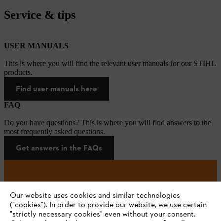
Service & tips
USER MANUALS
This is where you will find the relevant user manuals for our STIHL
products.
Find user manuals here
FAQ
Do you have questions? This is where you will find answers to the
most frequently asked questions.
Get answers in the FAQs
#STIHL
Our website uses cookies and similar technologies
("cookies"). In order to provide our website, we use certain
"strictly necessary cookies" even without your consent.