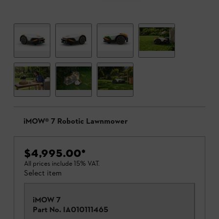
iMOW® 7 Robotic Lawnmower
$4,995.00
*
All prices include 15% VAT.
Select item
iMOW 7
Part No.
IA010111465