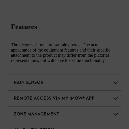
Features
The pictures shown are sample photos. The actual
appearance of the equipment features and their specific
attachment to the product may differ from the pictorial
representations, but will have the same functionality.
RAIN SENSOR
REMOTE ACCESS VIA MY IMOW® APP
ZONE MANAGEMENT