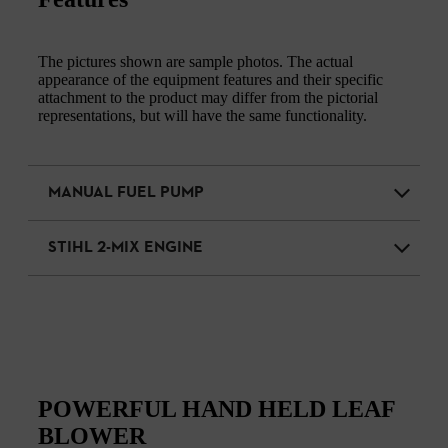
The pictures shown are sample photos. The actual
appearance of the equipment features and their specific
attachment to the product may differ from the pictorial
representations, but will have the same functionality.
MANUAL FUEL PUMP
STIHL 2-MIX ENGINE
POWERFUL HAND HELD LEAF
BLOWER