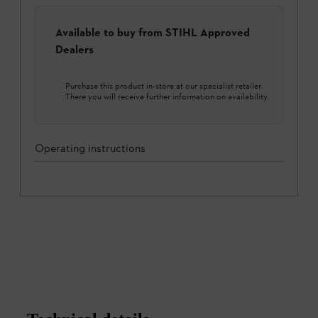
Available to buy from STIHL Approved
Dealers
Purchase this product in-store at our specialist retailer.
There you will receive further information on availability.
Operating instructions