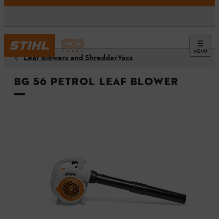
MENU
Leaf Blowers and ShredderVacs
BG 56 Petrol Leaf Blower