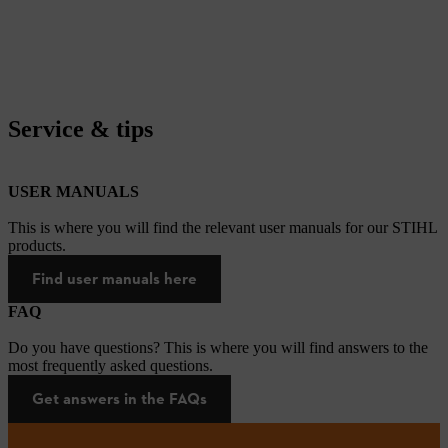
Service & tips
USER MANUALS
This is where you will find the relevant user manuals for our STIHL
products.
Find user manuals here
FAQ
Do you have questions? This is where you will find answers to the
most frequently asked questions.
Get answers in the FAQs