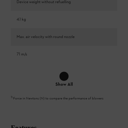
Device weight without refuelling
4.1 kg
Max. air velocity with round nozzle
71 m/s
Show All
1
)
Force in Newtons (N) to compare the performance of blowers
Features