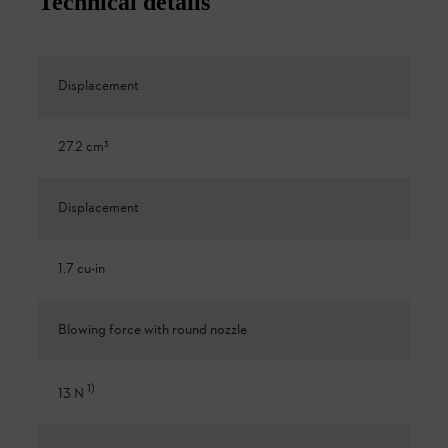
Technical details
Displacement
27.2 cm³
Displacement
1.7 cu-in
Blowing force with round nozzle
1
)
13 N