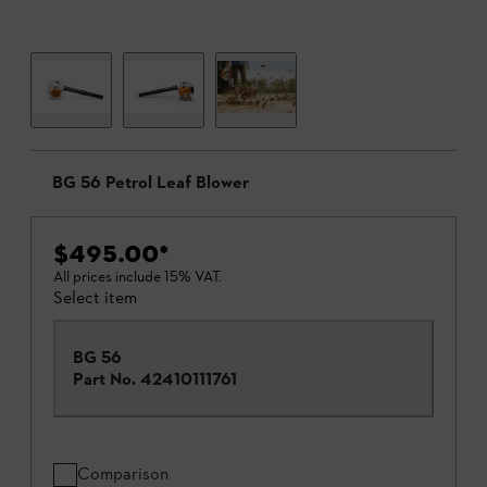
BG 56 Petrol Leaf Blower
$495.00
*
All prices include 15% VAT.
Select item
BG 56
Part No.
42410111761
Comparison