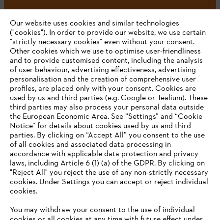
#STIHL
Our website uses cookies and similar technologies
("cookies"). In order to provide our website, we use certain
"strictly necessary cookies" even without your consent.
Other cookies which we use to optimise user-friendliness
and to provide customised content, including the analysis
of user behaviour, advertising effectiveness, advertising
personalisation and the creation of comprehensive user
profiles, are placed only with your consent. Cookies are
used by us and third parties (e.g. Google or Tealium). These
Company
third parties may also process your personal data outside
the European Economic Area. See “Settings” and “Cookie
Notice” for details about cookies used by us and third
parties. By clicking on “Accept All” you consent to the use
YOUR BROWSER IS NOT
of all cookies and associated data processing in
STIHL FAQ
accordance with applicable data protection and privacy
SUPPORTED
laws, including Article 6 (1) (a) of the GDPR. By clicking on
"Reject All" you reject the use of any non-strictly necessary
cookies. Under Settings you can accept or reject individual
Information
You are using a browser that we do not yet support. For
cookies.
optimum use of our website, we recommend that you switch
You may withdraw your consent to the use of individual
to one of the following browsers:
cookies or all cookies at any time with future effect under