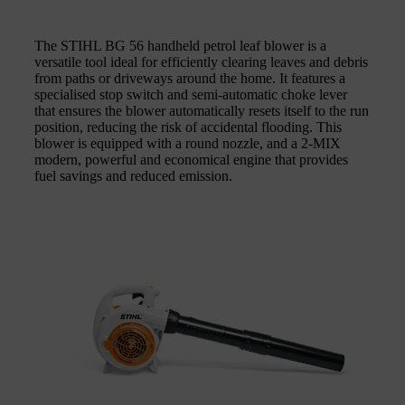
The STIHL BG 56 handheld petrol leaf blower is a
versatile tool ideal for efficiently clearing leaves and debris
from paths or driveways around the home. It features a
specialised stop switch and semi-automatic choke lever
that ensures the blower automatically resets itself to the run
position, reducing the risk of accidental flooding. This
blower is equipped with a round nozzle, and a 2-MIX
modern, powerful and economical engine that provides
fuel savings and reduced emission.