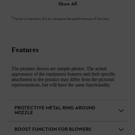
Show All
1
)
Force in Newtons (N) to compare the performance of blowers
Features
The pictures shown are sample photos. The actual
appearance of the equipment features and their specific
attachment to the product may differ from the pictorial
representations, but will have the same functionality.
PROTECTIVE METAL RING AROUND
NOZZLE
BOOST FUNCTION FOR BLOWERS