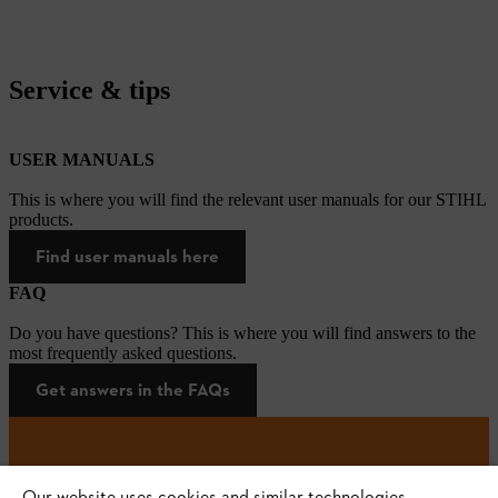
Service & tips
USER MANUALS
This is where you will find the relevant user manuals for our STIHL
products.
Find user manuals here
FAQ
Do you have questions? This is where you will find answers to the
most frequently asked questions.
Get answers in the FAQs
#STIHL