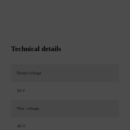
Technical details
Rated voltage
36 V
Max. voltage
40 V