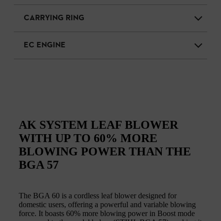
CARRYING RING
EC ENGINE
AK SYSTEM LEAF BLOWER
WITH UP TO 60% MORE
BLOWING POWER THAN THE
BGA 57
The BGA 60 is a cordless leaf blower designed for
domestic users, offering a powerful and variable blowing
force. It boasts 60% more blowing power in Boost mode