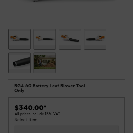
BGA 60 Battery Leaf Blower Tool
Only
$340.00
*
All prices include 15% VAT.
Select item