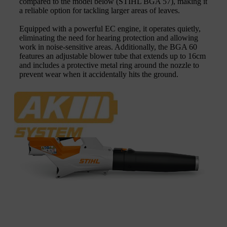
compared to the model below (STIHL BGA 57), making it
a reliable option for tackling larger areas of leaves.
Equipped with a powerful EC engine, it operates quietly,
eliminating the need for hearing protection and allowing
work in noise-sensitive areas. Additionally, the BGA 60
features an adjustable blower tube that extends up to 16cm
and includes a protective metal ring around the nozzle to
prevent wear when it accidentally hits the ground.