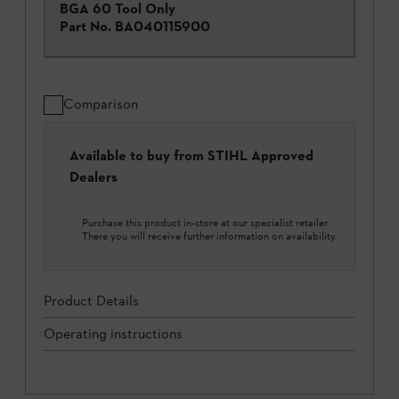
BGA 60 Tool Only
Part No.
BA040115900
Comparison
Available to buy from STIHL Approved
Dealers
Purchase this product in-store at our specialist retailer.
There you will receive further information on availability.
Product Details
Operating instructions