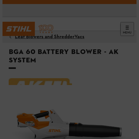
MENU
Leaf Blowers and ShredderVacs
BGA 60 Battery Blower - AK
System