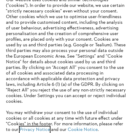
Our website uses cookies and similar technologies
("cookies"). In order to provide our website, we use certain
"strictly necessary cookies" even without your consent.
Other cookies which we use to optimise user-friendliness
and to provide customised content, including the analysis
of user behaviour, advertising effectiveness, advertising
personalisation and the creation of comprehensive user
profiles, are placed only with your consent. Cookies are
used by us and third parties (e.g. Google or Tealium). These
Company
third parties may also process your personal data outside
the European Economic Area. See “Settings” and “Cookie
Notice” for details about cookies used by us and third
parties. By clicking on “Accept All” you consent to the use
YOUR BROWSER IS NOT
of all cookies and associated data processing in
STIHL FAQ
accordance with applicable data protection and privacy
SUPPORTED
laws, including Article 6 (1) (a) of the GDPR. By clicking on
"Reject All" you reject the use of any non-strictly necessary
cookies. Under Settings you can accept or reject individual
Information
You are using a browser that we do not yet support. For
cookies.
optimum use of our website, we recommend that you switch
You may withdraw your consent to the use of individual
to one of the following browsers:
cookies or all cookies at any time with future effect under
"Cookies" in the footer. For more information, please refer
to our
Privacy Notice
and our
Cookie Notice
.