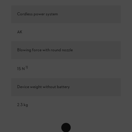
Cordless power system
AK
Blowing force with round nozzle
1
)
15 N
Device weight without battery
2.3 kg