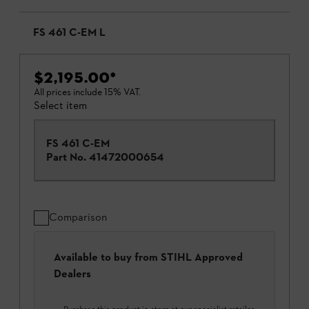
FS 461 C-EM L
$2,195.00
*
All prices include 15% VAT.
Select item
FS 461 C-EM
Part No.
41472000654
Comparison
Available to buy from STIHL Approved
Dealers
Purchase this product in-store at our specialist retailer.