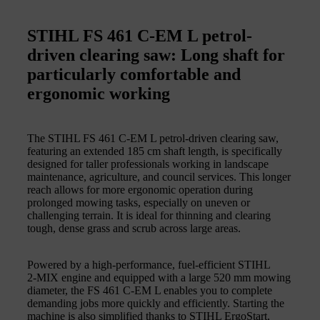
STIHL FS 461 C-EM L petrol-
driven clearing saw: Long shaft for
particularly comfortable and
ergonomic working
The STIHL FS 461 C‑EM L petrol-driven clearing saw,
featuring an extended 185 cm shaft length, is specifically
designed for taller professionals working in landscape
maintenance, agriculture, and council services. This longer
reach allows for more ergonomic operation during
prolonged mowing tasks, especially on uneven or
challenging terrain. It is ideal for thinning and clearing
tough, dense grass and scrub across large areas.
Powered by a high‑performance, fuel‑efficient STIHL
2‑MIX engine and equipped with a large 520 mm mowing
diameter, the FS 461 C‑EM L enables you to complete
demanding jobs more quickly and efficiently. Starting the
machine is also simplified thanks to STIHL ErgoStart,