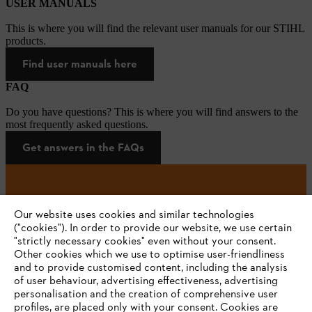
USER MANUALS
This is where you will find the relevant user manuals for our STIHL
products.
Find user manuals here
FAQ
Do you have questions? This is where you will find answers to the
most frequently asked questions.
Get answers in the FAQs
#STIHL
Our website uses cookies and similar technologies
("cookies"). In order to provide our website, we use certain
"strictly necessary cookies" even without your consent.
Other cookies which we use to optimise user-friendliness
and to provide customised content, including the analysis
of user behaviour, advertising effectiveness, advertising
personalisation and the creation of comprehensive user
profiles, are placed only with your consent. Cookies are