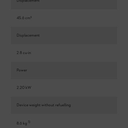
Displacement
45.6 cm³
Displacement
2.8 cu-in
Power
2.20 kW
Device weight without refuelling
1
)
8.6 kg