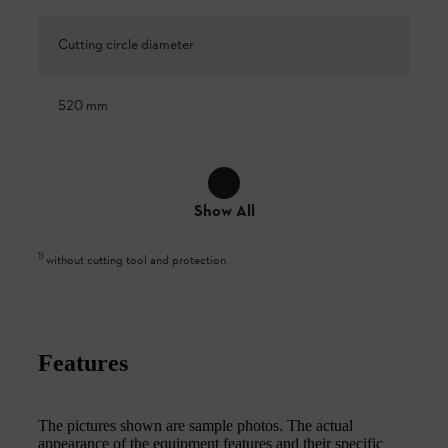
Cutting circle diameter
520 mm
Show All
1
)
without cutting tool and protection
Features
The pictures shown are sample photos. The actual
appearance of the equipment features and their specific