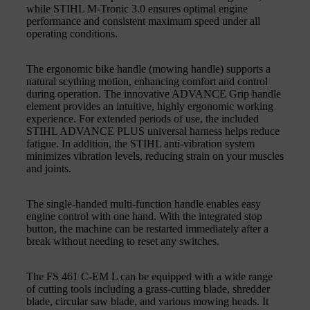
while STIHL M‑Tronic 3.0 ensures optimal engine
performance and consistent maximum speed under all
operating conditions.
The ergonomic bike handle (mowing handle) supports a
natural scything motion, enhancing comfort and control
during operation. The innovative ADVANCE Grip handle
element provides an intuitive, highly ergonomic working
experience. For extended periods of use, the included
STIHL ADVANCE PLUS universal harness helps reduce
fatigue. In addition, the STIHL anti‑vibration system
minimizes vibration levels, reducing strain on your muscles
and joints.
The single‑handed multi‑function handle enables easy
engine control with one hand. With the integrated stop
button, the machine can be restarted immediately after a
break without needing to reset any switches.
The FS 461 C‑EM L can be equipped with a wide range
of cutting tools including a grass‑cutting blade, shredder
blade, circular saw blade, and various mowing heads. It