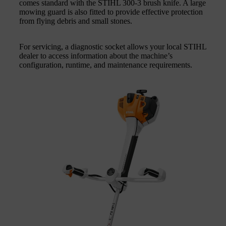
comes standard with the STIHL 300‑3 brush knife. A large
mowing guard is also fitted to provide effective protection
from flying debris and small stones.
For servicing, a diagnostic socket allows your local STIHL
dealer to access information about the machine’s
configuration, runtime, and maintenance requirements.