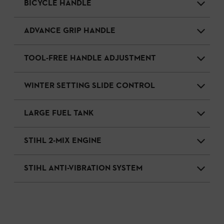
BICYCLE HANDLE
ADVANCE GRIP HANDLE
TOOL-FREE HANDLE ADJUSTMENT
WINTER SETTING SLIDE CONTROL
LARGE FUEL TANK
STIHL 2-MIX ENGINE
STIHL ANTI-VIBRATION SYSTEM