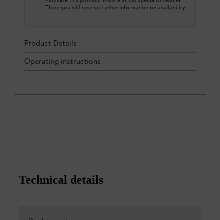
There you will receive further information on availability.
Product Details
Operating instructions
Technical details