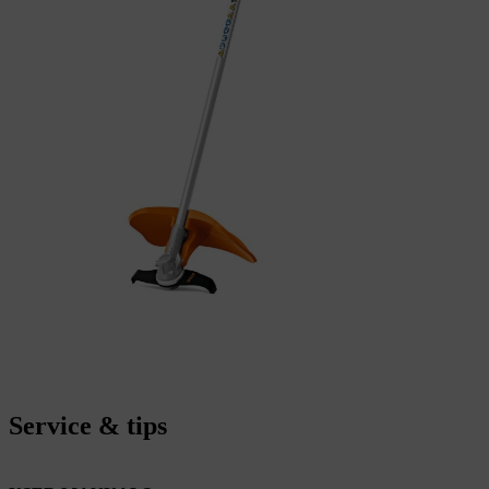
Service & tips