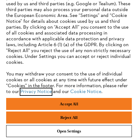
used by us and third parties (e.g. Google or Tealium). These
Company
third parties may also process your personal data outside
the European Economic Area. See “Settings” and “Cookie
Notice” for details about cookies used by us and third
parties. By clicking on “Accept All” you consent to the use
YOUR BROWSER IS NOT
of all cookies and associated data processing in
STIHL FAQ
accordance with applicable data protection and privacy
SUPPORTED
laws, including Article 6 (1) (a) of the GDPR. By clicking on
"Reject All" you reject the use of any non-strictly necessary
cookies. Under Settings you can accept or reject individual
Information
You are using a browser that we do not yet support. For
cookies.
optimum use of our website, we recommend that you switch
You may withdraw your consent to the use of individual
to one of the following browsers:
cookies or all cookies at any time with future effect under
"Cookies" in the footer. For more information, please refer
to our
Privacy Notice
and our
Cookie Notice
.
Privacy Policy
Cookies
Warranty Information
Firefox
Chrome
Accept All
Safari
Edge
STIHL LTD, 9 Bishop Browne Place, East Tamaki, Auckland, 2013
Reject All
Open Settings