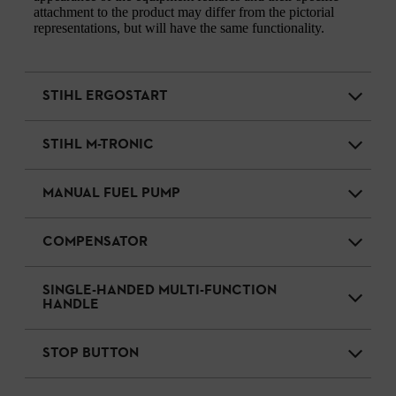
attachment to the product may differ from the pictorial
representations, but will have the same functionality.
STIHL ERGOSTART
STIHL M-TRONIC
MANUAL FUEL PUMP
COMPENSATOR
SINGLE-HANDED MULTI-FUNCTION
HANDLE
STOP BUTTON