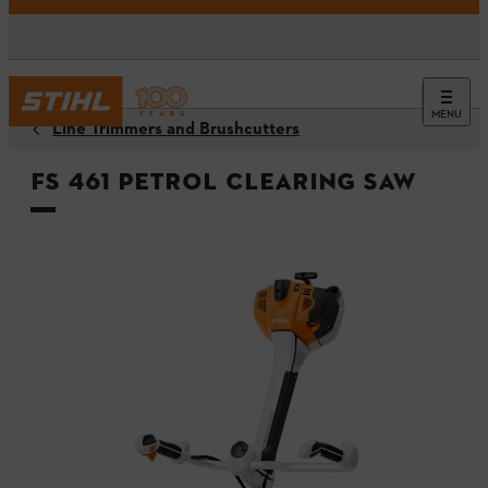
MENU
Line Trimmers and Brushcutters
FS 461 Petrol Clearing Saw