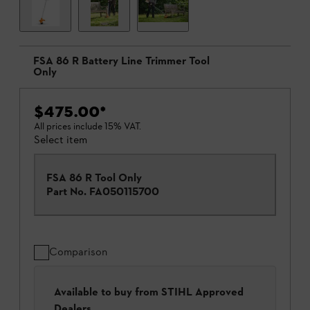
FSA 86 R Battery Line Trimmer Tool
Only
$475.00
*
All prices include 15% VAT.
Select item
FSA 86 R Tool Only
Part No.
FA050115700
Comparison
Available to buy from STIHL Approved
Dealers