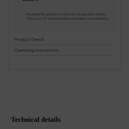
Purchase this product in-store at our specialist retailer.
There you will receive further information on availability.
Product Details
Operating instructions
Technical details