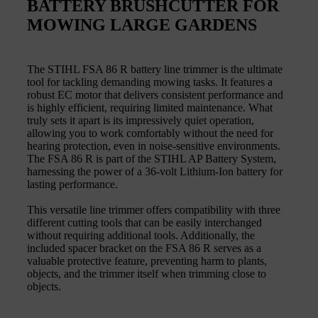
BATTERY BRUSHCUTTER FOR
MOWING LARGE GARDENS
The STIHL FSA 86 R battery line trimmer is the ultimate
tool for tackling demanding mowing tasks. It features a
robust EC motor that delivers consistent performance and
is highly efficient, requiring limited maintenance. What
truly sets it apart is its impressively quiet operation,
allowing you to work comfortably without the need for
hearing protection, even in noise-sensitive environments.
The FSA 86 R is part of the STIHL AP Battery System,
harnessing the power of a 36-volt Lithium-Ion battery for
lasting performance.
This versatile line trimmer offers compatibility with three
different cutting tools that can be easily interchanged
without requiring additional tools. Additionally, the
included spacer bracket on the FSA 86 R serves as a
valuable protective feature, preventing harm to plants,
objects, and the trimmer itself when trimming close to
objects.