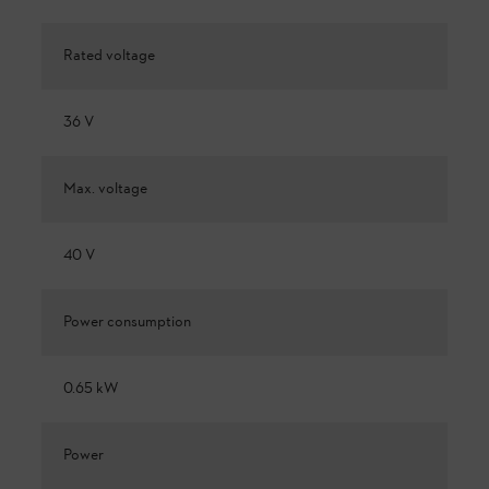
Rated voltage
36 V
Max. voltage
40 V
Power consumption
0.65 kW
Power