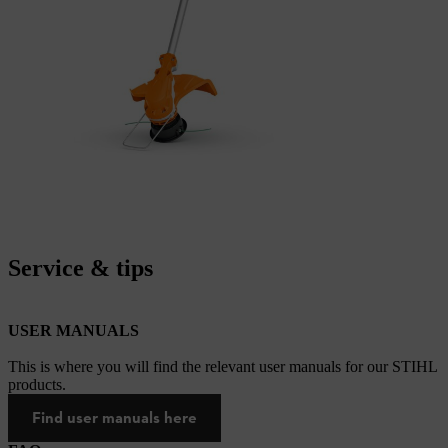
Service & tips
USER MANUALS
This is where you will find the relevant user manuals for our STIHL
products.
Find user manuals here