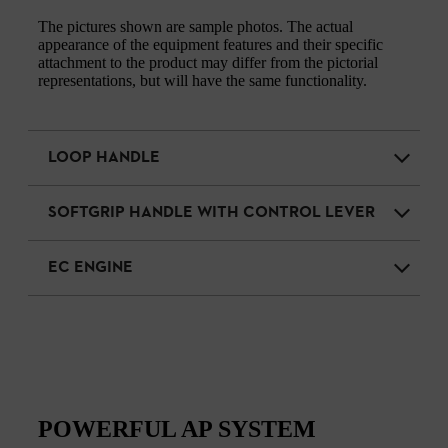
The pictures shown are sample photos. The actual
appearance of the equipment features and their specific
attachment to the product may differ from the pictorial
representations, but will have the same functionality.
LOOP HANDLE
SOFTGRIP HANDLE WITH CONTROL LEVER
EC ENGINE
POWERFUL AP SYSTEM