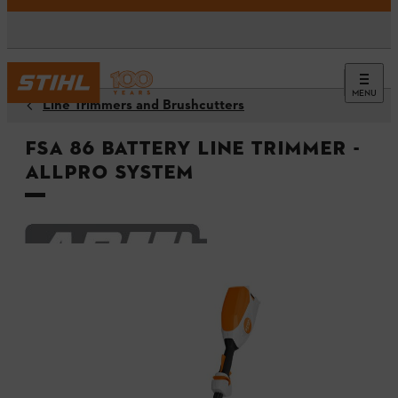
MENU
Line Trimmers and Brushcutters
FSA 86 Battery Line Trimmer -
ALLPRO System