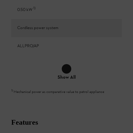
1
)
0.50 kW
Cordless power system
ALLPRO/AP
Show All
1
)
Mechanical power as comparative value to petrol appliance
Features