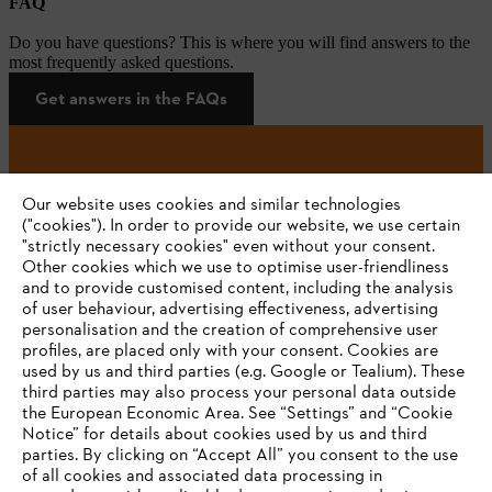
FAQ
Do you have questions? This is where you will find answers to the
most frequently asked questions.
Get answers in the FAQs
#STIHL
Our website uses cookies and similar technologies
("cookies"). In order to provide our website, we use certain
"strictly necessary cookies" even without your consent.
Other cookies which we use to optimise user-friendliness
and to provide customised content, including the analysis
of user behaviour, advertising effectiveness, advertising
personalisation and the creation of comprehensive user
profiles, are placed only with your consent. Cookies are
used by us and third parties (e.g. Google or Tealium). These
Company
third parties may also process your personal data outside
the European Economic Area. See “Settings” and “Cookie
Notice” for details about cookies used by us and third
parties. By clicking on “Accept All” you consent to the use
YOUR BROWSER IS NOT
of all cookies and associated data processing in
STIHL FAQ