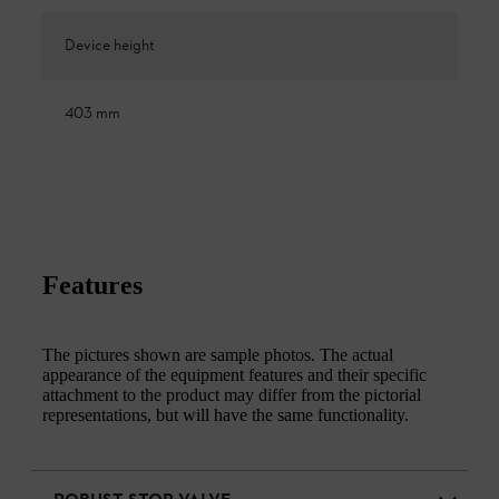
Device height
403 mm
Features
The pictures shown are sample photos. The actual
appearance of the equipment features and their specific
attachment to the product may differ from the pictorial
representations, but will have the same functionality.