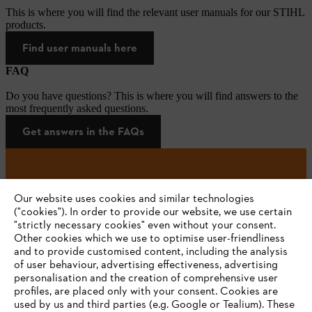
This is where you will find the relevant user manuals for our STIHL
products.
Find user manuals here
FAQ
Do you have questions? This is where you will find answers to the
most frequently asked questions.
Get answers in the FAQs
#STIHL
Our website uses cookies and similar technologies
("cookies"). In order to provide our website, we use certain
"strictly necessary cookies" even without your consent.
Other cookies which we use to optimise user-friendliness
and to provide customised content, including the analysis
of user behaviour, advertising effectiveness, advertising
personalisation and the creation of comprehensive user
profiles, are placed only with your consent. Cookies are
used by us and third parties (e.g. Google or Tealium). These