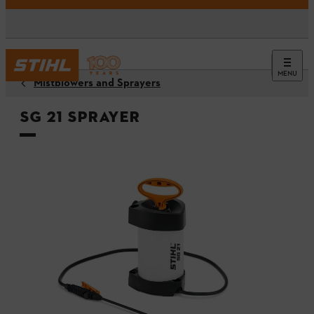
MENU
Mistblowers and Sprayers
SG 21 Sprayer