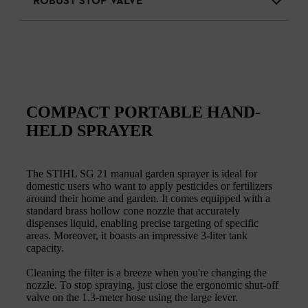
ROBUST STOP VALVE
COMPACT PORTABLE HAND-
HELD SPRAYER
The STIHL SG 21 manual garden sprayer is ideal for
domestic users who want to apply pesticides or fertilizers
around their home and garden. It comes equipped with a
standard brass hollow cone nozzle that accurately
dispenses liquid, enabling precise targeting of specific
areas. Moreover, it boasts an impressive 3-liter tank
capacity.
Cleaning the filter is a breeze when you're changing the
nozzle. To stop spraying, just close the ergonomic shut-off
valve on the 1.3-meter hose using the large lever.