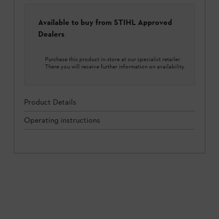
Available to buy from STIHL Approved
Dealers
Purchase this product in-store at our specialist retailer.
There you will receive further information on availability.
Product Details
Operating instructions