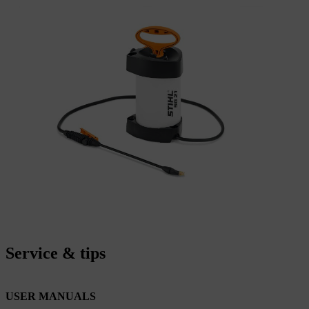
Service & tips
USER MANUALS