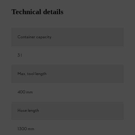
Technical details
Container capacity
3 l
Max. tool length
400 mm
Hose length
1300 mm