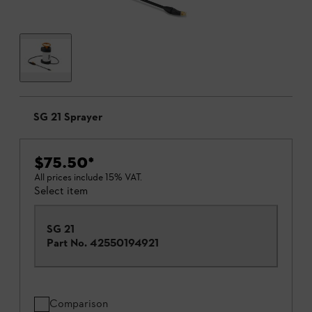
SG 21 Sprayer
$75.50
*
All prices include 15% VAT.
Select item
SG 21
Part No.
42550194921
Comparison