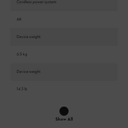
Cordless power system
AK
Device weight
6.5 kg
Device weight
14.3 lb
Show All