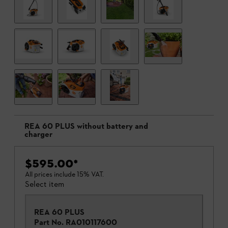
REA 60 PLUS without battery and
charger
$595.00
*
All prices include 15% VAT.
Select item
REA 60 PLUS
Part No.
RA010117600