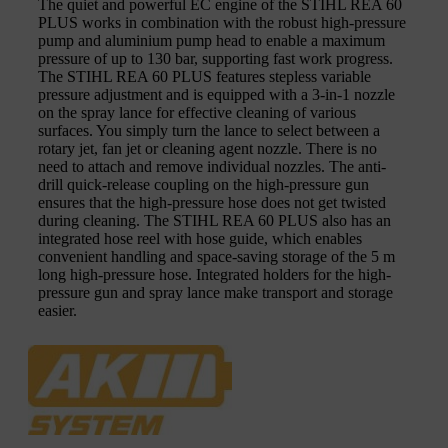
The quiet and powerful EC engine of the STIHL REA 60
PLUS works in combination with the robust high-pressure
pump and aluminium pump head to enable a maximum
pressure of up to 130 bar, supporting fast work progress.
The STIHL REA 60 PLUS features stepless variable
pressure adjustment and is equipped with a 3-in-1 nozzle
on the spray lance for effective cleaning of various
surfaces. You simply turn the lance to select between a
rotary jet, fan jet or cleaning agent nozzle. There is no
need to attach and remove individual nozzles. The anti-
drill quick-release coupling on the high-pressure gun
ensures that the high-pressure hose does not get twisted
during cleaning. The STIHL REA 60 PLUS also has an
integrated hose reel with hose guide, which enables
convenient handling and space-saving storage of the 5 m
long high-pressure hose. Integrated holders for the high-
pressure gun and spray lance make transport and storage
easier.