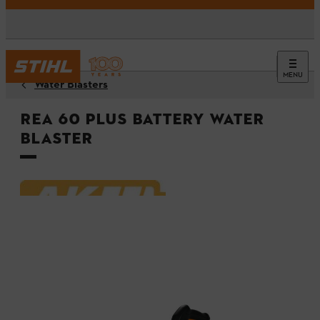
MENU
Water Blasters
REA 60 PLUS Battery Water
Blaster