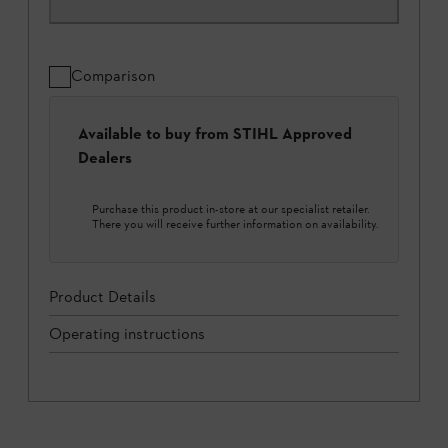
Comparison
Available to buy from STIHL Approved
Dealers
Purchase this product in-store at our specialist retailer.
There you will receive further information on availability.
Product Details
Operating instructions