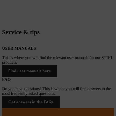
Service & tips
USER MANUALS
This is where you will find the relevant user manuals for our STIHL
products.
Find user manuals here
FAQ
Do you have questions? This is where you will find answers to the
most frequently asked questions.
Get answers in the FAQs