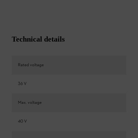
Technical details
Rated voltage
36 V
Max. voltage
40 V