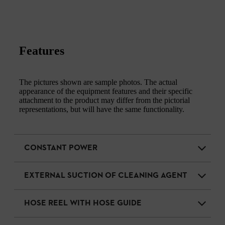
Features
The pictures shown are sample photos. The actual
appearance of the equipment features and their specific
attachment to the product may differ from the pictorial
representations, but will have the same functionality.
CONSTANT POWER
EXTERNAL SUCTION OF CLEANING AGENT
HOSE REEL WITH HOSE GUIDE