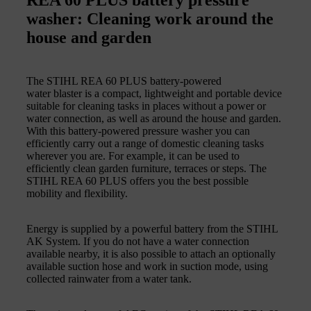
washer: Cleaning work around the
house and garden
The STIHL REA 60 PLUS battery-powered
water blaster is a compact, lightweight and portable device
suitable for cleaning tasks in places without a power or
water connection, as well as around the house and garden.
With this battery-powered pressure washer you can
efficiently carry out a range of domestic cleaning tasks
wherever you are. For example, it can be used to
efficiently clean garden furniture, terraces or steps. The
STIHL REA 60 PLUS offers you the best possible
mobility and flexibility.
Energy is supplied by a powerful battery from the STIHL
AK System. If you do not have a water connection
available nearby, it is also possible to attach an optionally
available suction hose and work in suction mode, using
collected rainwater from a water tank.