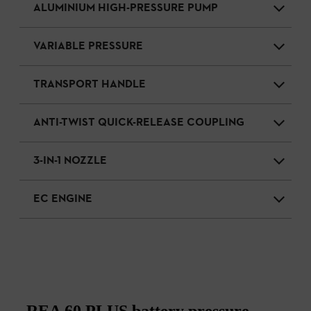
ALUMINIUM HIGH-PRESSURE PUMP
VARIABLE PRESSURE
TRANSPORT HANDLE
ANTI-TWIST QUICK-RELEASE COUPLING
3-IN-1 NOZZLE
EC ENGINE
REA 60 PLUS battery pressure