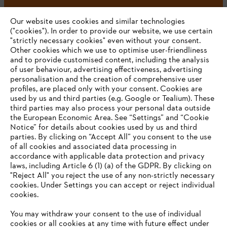
#STIHL
Our website uses cookies and similar technologies
("cookies"). In order to provide our website, we use certain
"strictly necessary cookies" even without your consent.
Other cookies which we use to optimise user-friendliness
and to provide customised content, including the analysis
of user behaviour, advertising effectiveness, advertising
personalisation and the creation of comprehensive user
profiles, are placed only with your consent. Cookies are
used by us and third parties (e.g. Google or Tealium). These
Company
third parties may also process your personal data outside
the European Economic Area. See “Settings” and “Cookie
Notice” for details about cookies used by us and third
parties. By clicking on “Accept All” you consent to the use
YOUR BROWSER IS NOT
of all cookies and associated data processing in
STIHL FAQ
accordance with applicable data protection and privacy
SUPPORTED
laws, including Article 6 (1) (a) of the GDPR. By clicking on
"Reject All" you reject the use of any non-strictly necessary
cookies. Under Settings you can accept or reject individual
Information
You are using a browser that we do not yet support. For
cookies.
optimum use of our website, we recommend that you switch
You may withdraw your consent to the use of individual
to one of the following browsers:
cookies or all cookies at any time with future effect under