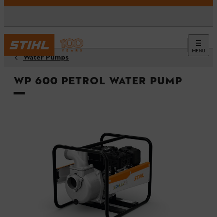
MENU
Water Pumps
WP 600 Petrol Water Pump