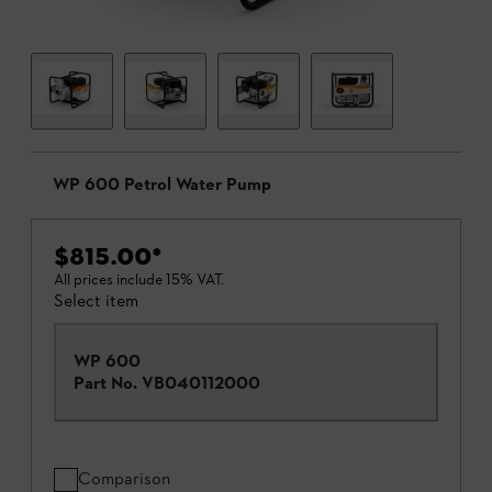
WP 600 Petrol Water Pump
$815.00
*
All prices include 15% VAT.
Select item
WP 600
Part No.
VB040112000
Comparison