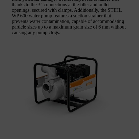
thanks to the 3" connections at the filler and outlet
openings, secured with clamps. Additionally, the STIHL
WP 600 water pump features a suction strainer that
prevents water contamination, capable of accommodating
particle sizes up to a maximum grain size of 6 mm without
causing any pump clogs.