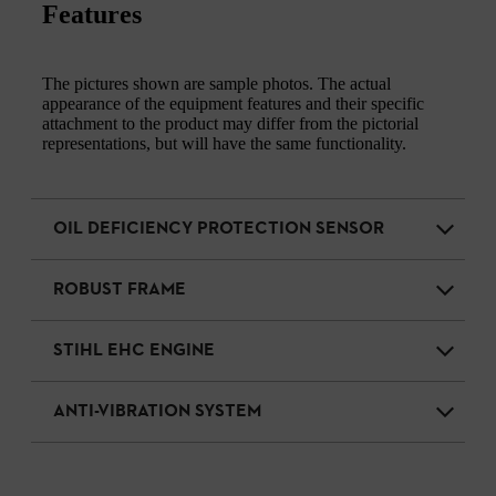
Features
The pictures shown are sample photos. The actual
appearance of the equipment features and their specific
attachment to the product may differ from the pictorial
representations, but will have the same functionality.
OIL DEFICIENCY PROTECTION SENSOR
ROBUST FRAME
STIHL EHC ENGINE
ANTI-VIBRATION SYSTEM