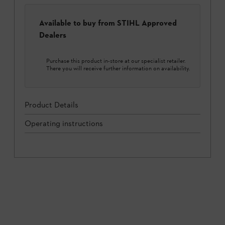
Available to buy from STIHL Approved
Dealers
Purchase this product in-store at our specialist retailer.
There you will receive further information on availability.
Product Details
Operating instructions