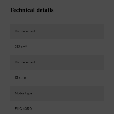
Technical details
Displacement
212 cm³
Displacement
13 cu-in
Motor type
EHC 605.0