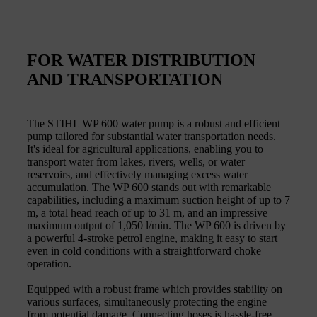
FOR WATER DISTRIBUTION
AND TRANSPORTATION
The STIHL WP 600 water pump is a robust and efficient
pump tailored for substantial water transportation needs.
It's ideal for agricultural applications, enabling you to
transport water from lakes, rivers, wells, or water
reservoirs, and effectively managing excess water
accumulation. The WP 600 stands out with remarkable
capabilities, including a maximum suction height of up to 7
m, a total head reach of up to 31 m, and an impressive
maximum output of 1,050 l/min. The WP 600 is driven by
a powerful 4-stroke petrol engine, making it easy to start
even in cold conditions with a straightforward choke
operation.
Equipped with a robust frame which provides stability on
various surfaces, simultaneously protecting the engine
from potential damage. Connecting hoses is hassle-free