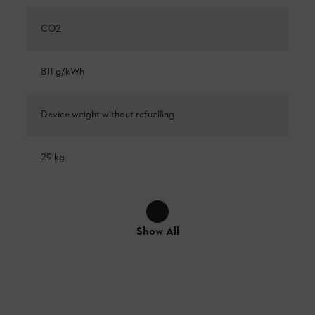
CO2
811 g/kWh
Device weight without refuelling
29 kg
Show All