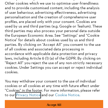
Other cookies which we use to optimise user-friendliness
and to provide customised content, including the analysis
of user behaviour, advertising effectiveness, advertising
personalisation and the creation of comprehensive user
profiles, are placed only with your consent. Cookies are
used by us and third parties (e.g. Google or Tealium). These
Company
third parties may also process your personal data outside
the European Economic Area. See “Settings” and “Cookie
Notice” for details about cookies used by us and third
parties. By clicking on “Accept All” you consent to the use
YOUR BROWSER IS NOT
of all cookies and associated data processing in
STIHL FAQ
accordance with applicable data protection and privacy
SUPPORTED
laws, including Article 6 (1) (a) of the GDPR. By clicking on
"Reject All" you reject the use of any non-strictly necessary
cookies. Under Settings you can accept or reject individual
Information
You are using a browser that we do not yet support. For
cookies.
optimum use of our website, we recommend that you switch
You may withdraw your consent to the use of individual
to one of the following browsers:
cookies or all cookies at any time with future effect under
"Cookies" in the footer. For more information, please refer
to our
Privacy Notice
and our
Cookie Notice
.
Privacy Policy
Cookies
Warranty Information
Firefox
Chrome
Accept All