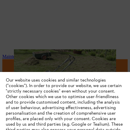
Maintenance and repair
#STIHL
Our website uses cookies and similar technologies
("cookies"). In order to provide our website, we use certain
"strictly necessary cookies" even without your consent.
Other cookies which we use to optimise user-friendliness
and to provide customised content, including the analysis
of user behaviour, advertising effectiveness, advertising
personalisation and the creation of comprehensive user
profiles, are placed only with your consent. Cookies are
used by us and third parties (e.g. Google or Tealium). These
Company