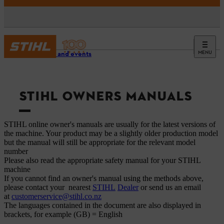
MENU
Service and events
STIHL OWNERS MANUALS
STIHL online owner's manuals are usually for the latest versions of
the machine. Your product may be a slightly older production model
but the manual will still be appropriate for the relevant model
number
Please also read the appropriate safety manual for your STIHL
machine
If you cannot find an owner's manual using the methods above,
please contact your nearest
STIHL
Dealer
or send us an email
at
customerservice@stihl.co.nz
The languages ​​contained in the document are also displayed in
brackets, for example (GB) = English