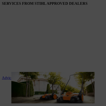
SERVICES FROM STIHL APPROVED DEALERS
Advice and product instruction