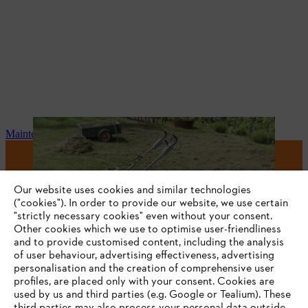
Maintenance and repair
#STIHL
Our website uses cookies and similar technologies
("cookies"). In order to provide our website, we use certain
"strictly necessary cookies" even without your consent.
Other cookies which we use to optimise user-friendliness
and to provide customised content, including the analysis
of user behaviour, advertising effectiveness, advertising
personalisation and the creation of comprehensive user
profiles, are placed only with your consent. Cookies are
used by us and third parties (e.g. Google or Tealium). These
Company