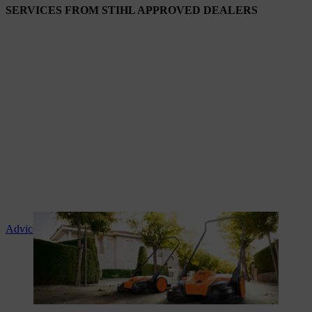
SERVICES FROM STIHL APPROVED DEALERS
Advice and product instruction