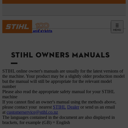
MENU
Service and events
STIHL OWNERS MANUALS
STIHL online owner's manuals are usually for the latest versions of
the machine. Your product may be a slightly older production model
but the manual will still be appropriate for the relevant model
number
Please also read the appropriate safety manual for your STIHL
machine
If you cannot find an owner's manual using the methods above,
please contact your nearest
STIHL
Dealer
or send us an email
at
customerservice@stihl.co.nz
The languages ​​contained in the document are also displayed in
brackets, for example (GB) = English